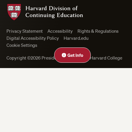
Harvard Division of Continuing Education
Privacy Statement
Accessibility
Rights & Regulations
Digital Accessibility Policy
Harvard.edu
Cookie Settings
Get Info
Copyright ©2026 President and Fellows of Harvard College