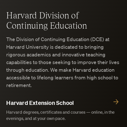
Harvard Division of
Continuing Education
The Division of Continuing Education (DCE) at
Harvard University is dedicated to bringing
rigorous academics and innovative teaching
capabilities to those seeking to improve their lives
through education. We make Harvard education
accessible to lifelong learners from high school to
retirement.
Harvard Extension School
Harvard degrees, certificates and courses — online, in the
evenings, and at your own pace.