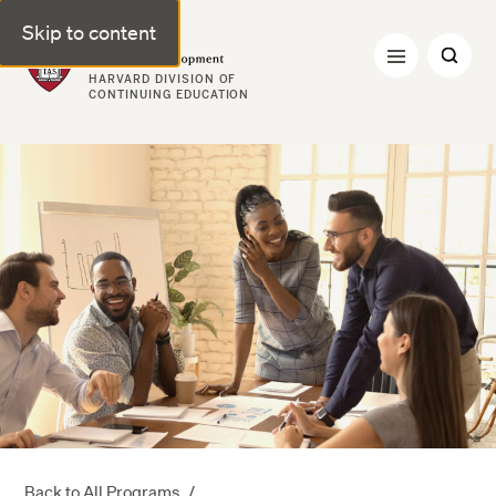
Skip to content
Professional & Executive Development | Harvard DCE
HARVARD DIVISION OF
CONTINUING EDUCATION
Back to All Programs
/