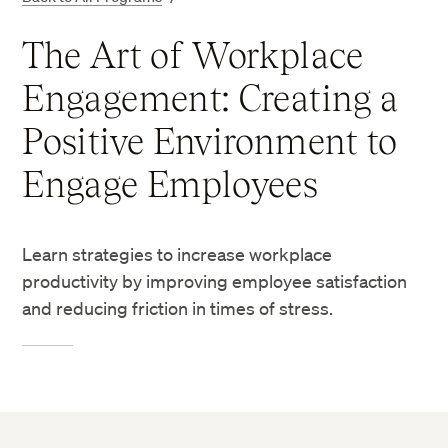
The Art of Workplace
Engagement: Creating a
Positive Environment to
Engage Employees
Learn strategies to increase workplace
productivity by improving employee satisfaction
and reducing friction in times of stress.