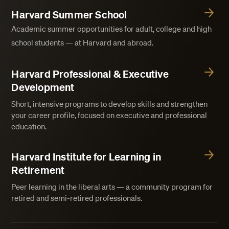
Harvard Summer School
Academic summer opportunities for adult, college and high
school students — at Harvard and abroad.
Harvard Professional & Executive
Development
Short, intensive programs to develop skills and strengthen
your career profile, focused on executive and professional
education.
Harvard Institute for Learning in
Retirement
Peer learning in the liberal arts — a community program for
retired and semi-retired professionals.