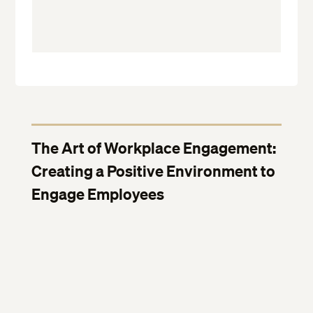
The Art of Workplace Engagement:
Creating a Positive Environment to
Engage Employees