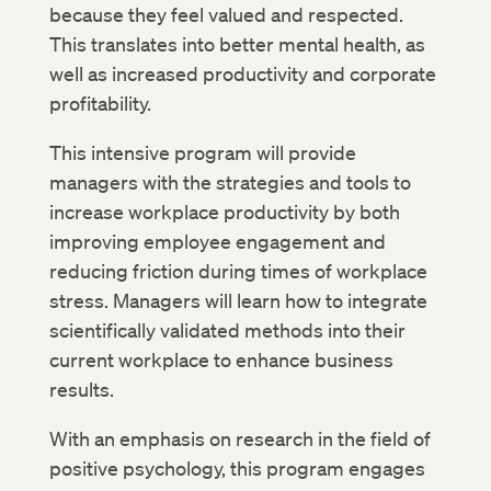
because they feel valued and respected.
This translates into better mental health, as
well as increased productivity and corporate
profitability.
This intensive program will provide
managers with the strategies and tools to
increase workplace productivity by both
improving employee engagement and
reducing friction during times of workplace
stress. Managers will learn how to integrate
scientifically validated methods into their
current workplace to enhance business
results.
With an emphasis on research in the field of
positive psychology, this program engages