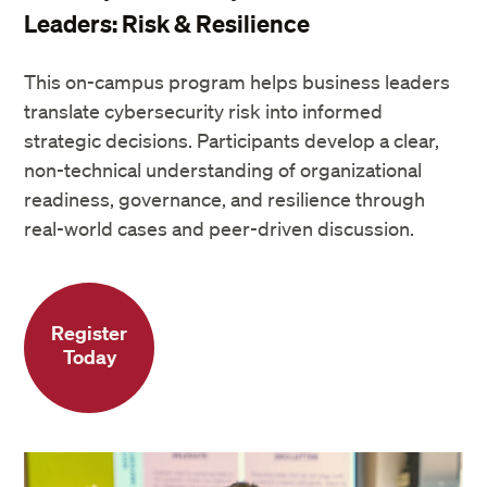
Leaders: Risk & Resilience
This on-campus program helps business leaders
translate cybersecurity risk into informed
strategic decisions. Participants develop a clear,
non-technical understanding of organizational
readiness, governance, and resilience through
real-world cases and peer-driven discussion.
Register
Today