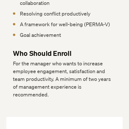
collaboration
Resolving conflict productively
A framework for well-being (PERMA-V)
Goal achievement
Who Should Enroll
For the manager who wants to increase
employee engagement, satisfaction and
team productivity. A minimum of two years
of management experience is
recommended.