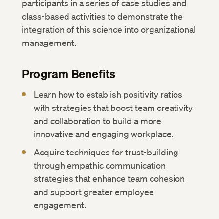
participants in a series of case studies and
class-based activities to demonstrate the
integration of this science into organizational
management.
Program Benefits
Learn how to establish positivity ratios
with strategies that boost team creativity
and collaboration to build a more
innovative and engaging workplace.
Acquire techniques for trust-building
through empathic communication
strategies that enhance team cohesion
and support greater employee
engagement.