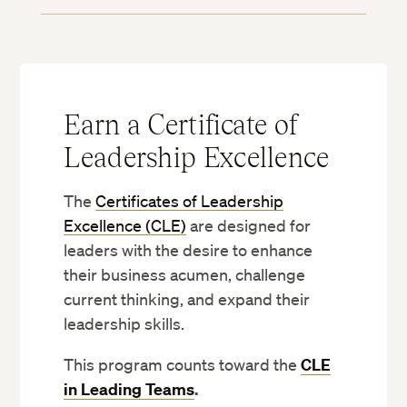
Earn a Certificate of
Leadership Excellence
The
Certificates of Leadership
Excellence (CLE)
are designed for
leaders with the desire to enhance
their business acumen, challenge
current thinking, and expand their
leadership skills.
This program counts toward the
CLE
in Leading Teams
.