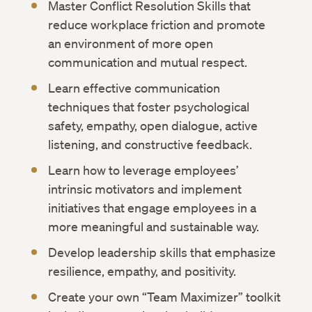
Master Conflict Resolution Skills that
reduce workplace friction and promote
an environment of more open
communication and mutual respect.
Learn effective communication
techniques that foster psychological
safety, empathy, open dialogue, active
listening, and constructive feedback.
Learn how to leverage employees’
intrinsic motivators and implement
initiatives that engage employees in a
more meaningful and sustainable way.
Develop leadership skills that emphasize
resilience, empathy, and positivity.
Create your own “Team Maximizer” toolkit