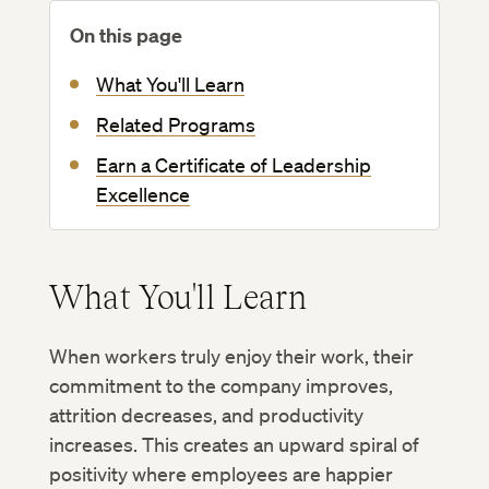
On this page
What You'll Learn
Related Programs
Earn a Certificate of Leadership
Excellence
What You'll Learn
When workers truly enjoy their work, their
commitment to the company improves,
attrition decreases, and productivity
increases. This creates an upward spiral of
positivity where employees are happier