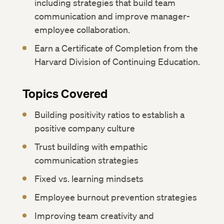
including strategies that build team
communication and improve manager-
employee collaboration.
Earn a Certificate of Completion from the
Harvard Division of Continuing Education.
Topics Covered
Building positivity ratios to establish a
positive company culture
Trust building with empathic
communication strategies
Fixed vs. learning mindsets
Employee burnout prevention strategies
Improving team creativity and