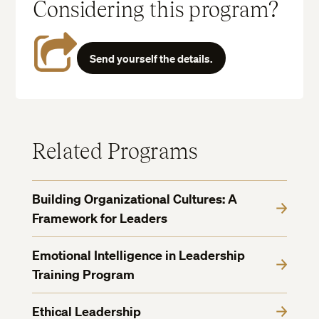
Considering this program?
Send yourself the details.
Related Programs
Building Organizational Cultures: A
Framework for Leaders
Emotional Intelligence in Leadership
Training Program
Ethical Leadership