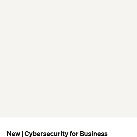
New | Cybersecurity for Business