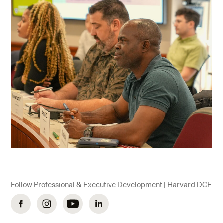
Follow Professional & Executive Development | Harvard DCE
Facebook
Instagram
YouTube
LinkedIn