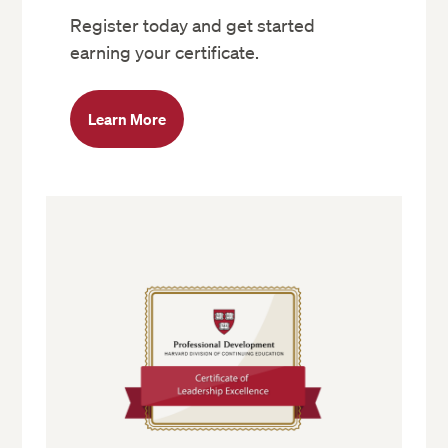
Register today and get started
earning your certificate.
Learn More