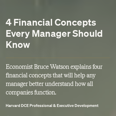
4 Financial Concepts
Every Manager Should
Know
Economist Bruce Watson explains four
financial concepts that will help any
manager better understand how all
companies function.
Harvard DCE Professional & Executive Development