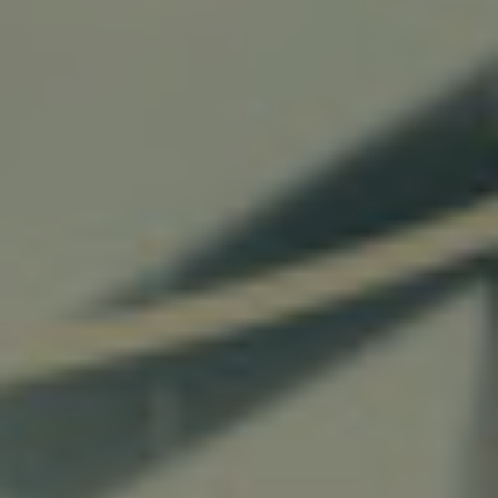
Twitter
Facebook
LinkedIn