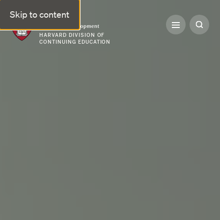
Skip to content
Professional & Executive Development | Harvard DCE
HARVARD DIVISION OF
CONTINUING EDUCATION