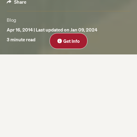
Share
Blog
Apr 16, 2014
| Last updated on Jan 09, 2024
Close
3 minute read
Get Info
On this page
Present Discounted Value (PDV)
Net Present Value (NPV)
Structure & Function of Major Financial
Markets
Risk Management