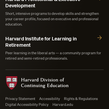
Development
Short, intensive programs to develop skills and strengthen
your career profile, focused on executive and professional
education.
Harvard Institute for Learning in
Retirement
Peer learning in the liberal arts — a community program for
retired and semi-retired professionals.
Harvard Division of Continuing Education
Privacy Statement
Accessibility
Rights & Regulations
Digital Accessibility Policy
Harvard.edu