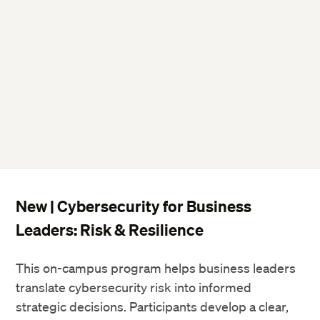
ExecDev@dce.Harvard.edu
ExecDev@DCE.Harvard.edu
New | Cybersecurity for Business
Leaders: Risk & Resilience
ExecDev@DCE.Harvard.edu
This on-campus program helps business leaders
translate cybersecurity risk into informed
Harvard University State
strategic decisions. Participants develop a clear,