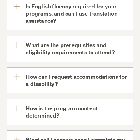
Certificate of Completion
Is English fluency required for your
programs, and can I use translation
View
assistance?
More
Instruction
What are the prerequisites and
All digital program materials
eligibility requirements to attend?
ExecDev@DCE.Harvard.edu
View
Digital Certificate of Completion
More
ExecDev@DCE.Harvard.edu
How can I request accommodations for
a disability?
View
Academic Background:
More
ExecDev@DCE.Harvard.edu
How is the program content
determined?
View
More
ExecDev@DCE.Harvard.edu
What will I receive once I complete my