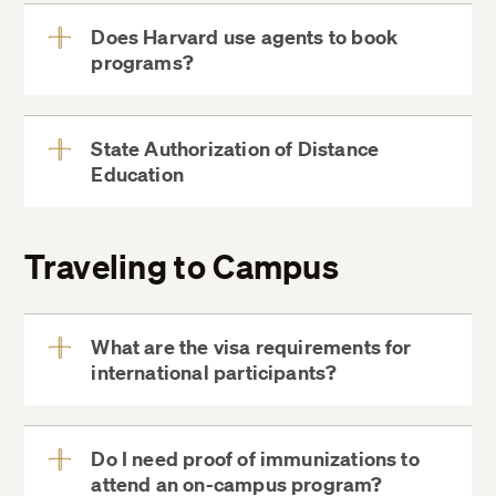
Does Harvard use agents to book
programs?
View
More
State Authorization of Distance
Education
View
More
Traveling to Campus
(617) 998-8500
What are the visa requirements for
international participants?
View
More
City of Cambridge website
Do I need proof of immunizations to
attend an on-campus program?
View