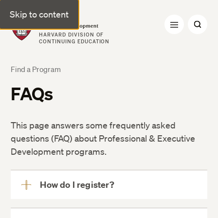
Skip to content
Professional & Executive Development | Harvard DCE
HARVARD DIVISION OF
CONTINUING EDUCATION
Find a Program
FAQs
This page answers some frequently asked
questions (FAQ) about Professional & Executive
Development programs.
How do I register?
View
More
program offering