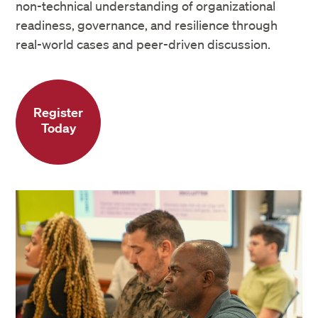
Authorization of Distance Education site
non-technical understanding of organizational
readiness, governance, and resilience through
real-world cases and peer-driven discussion.
Register
Today