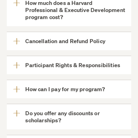
How much does a Harvard
Professional & Executive Development
View
program cost?
More
Cancellation and Refund Policy
View
More
Participant Rights & Responsibilities
View
Instruction
More
All program materials
How can I pay for my program?
View
ExecDev@DCE.Harvard.edu
Full breakfast
More
Full lunch
Do you offer any discounts or
Coffee and snack breaks
scholarships?
View
More
Cocktail and Networking reception