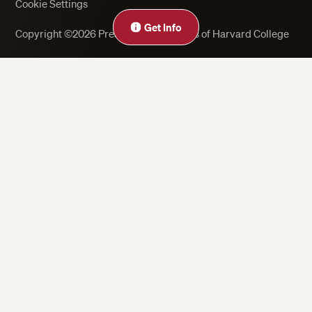
Cookie Settings
Get Info
Copyright ©2026 President and Fellows of Harvard College