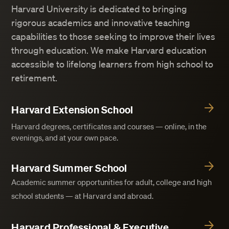
Harvard University is dedicated to bringing
rigorous academics and innovative teaching
capabilities to those seeking to improve their lives
through education. We make Harvard education
accessible to lifelong learners from high school to
retirement.
Harvard Extension School
Harvard degrees, certificates and courses — online, in the
evenings, and at your own pace.
Harvard Summer School
Academic summer opportunities for adult, college and high
school students — at Harvard and abroad.
Harvard Professional & Executive