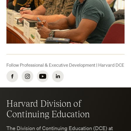
Follow Professional & Executive Development | Harvard DCE
Facebook
Instagram
YouTube
LinkedIn
Harvard Division of
Continuing Education
The Division of Continuing Education (DCE) at