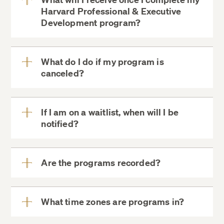
Minimum Age:
Harvard Professional & Executive
View
Development program?
More
Program-Specific Requirements:
What do I do if my program is
canceled?
View
More
Health Insurance (On-Campus Programs
If I am on a waitlist, when will I be
Only):
notified?
View
More
Are the programs recorded?
View
More
What time zones are programs in?
View
More