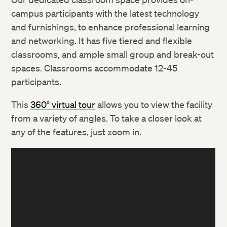
campus participants with the latest technology
and furnishings, to enhance professional learning
and networking. It has five tiered and flexible
classrooms, and ample small group and break-out
spaces. Classrooms accommodate 12-45
participants.
This
360° virtual tour
allows you to view the facility
from a variety of angles. To take a closer look at
any of the features, just zoom in.