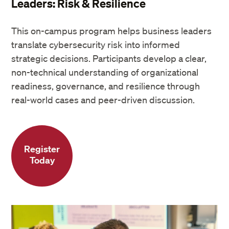
Leaders: Risk & Resilience
This on-campus program helps business leaders
translate cybersecurity risk into informed
strategic decisions. Participants develop a clear,
non-technical understanding of organizational
readiness, governance, and resilience through
real-world cases and peer-driven discussion.
Register
Today