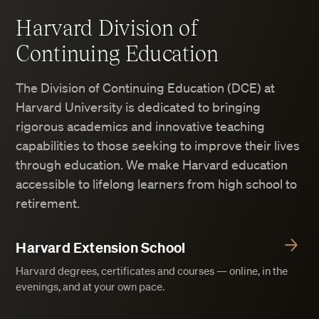
Harvard Division of
Continuing Education
The Division of Continuing Education (DCE) at
Harvard University is dedicated to bringing
rigorous academics and innovative teaching
capabilities to those seeking to improve their lives
through education. We make Harvard education
accessible to lifelong learners from high school to
retirement.
Harvard Extension School
Harvard degrees, certificates and courses — online, in the
evenings, and at your own pace.