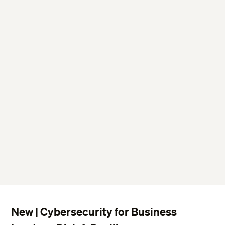
New | Cybersecurity for Business