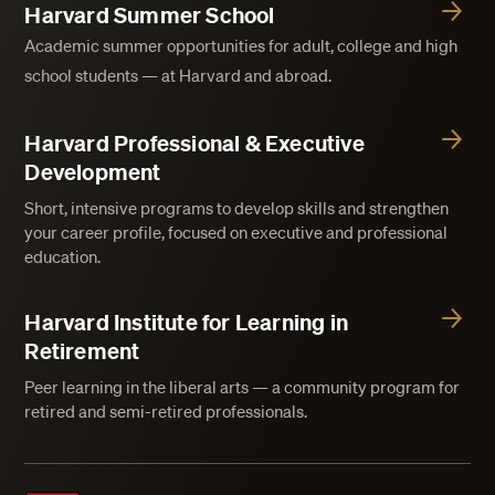
Harvard Summer School
Academic summer opportunities for adult, college and high
school students — at Harvard and abroad.
Harvard Professional & Executive
Development
Short, intensive programs to develop skills and strengthen
your career profile, focused on executive and professional
education.
Harvard Institute for Learning in
Retirement
Peer learning in the liberal arts — a community program for
retired and semi-retired professionals.
Harvard Division of Continuing Education