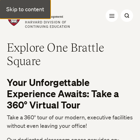
Skip to content
Professional & Executive Development | Harvard DCE
HARVARD DIVISION OF
CONTINUING EDUCATION
Explore One Brattle
Square
Your Unforgettable
Experience Awaits: Take a
360° Virtual Tour
Take a 360° tour of our modern, executive facilities
without even leaving your office!
Our dedicated classroom space provides on-