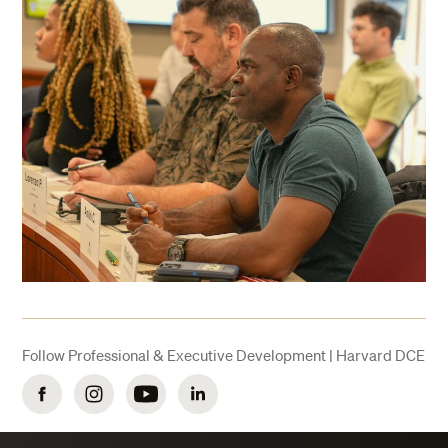
Follow Professional & Executive Development | Harvard DCE
Facebook
Instagram
YouTube
LinkedIn