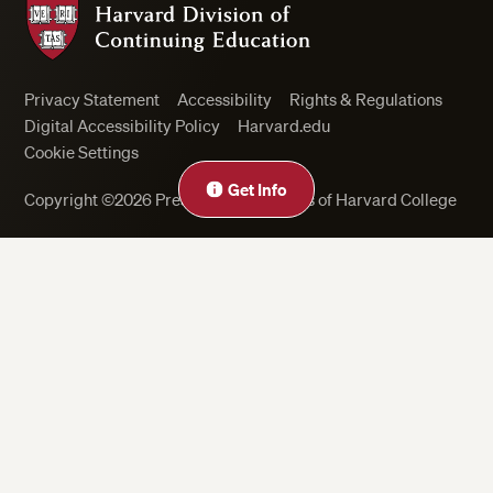
Privacy Statement
Accessibility
Rights & Regulations
Digital Accessibility Policy
Harvard.edu
Cookie Settings
Get Info
Copyright ©2026 President and Fellows of Harvard College