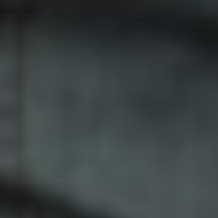
Facebook
LinkedIn