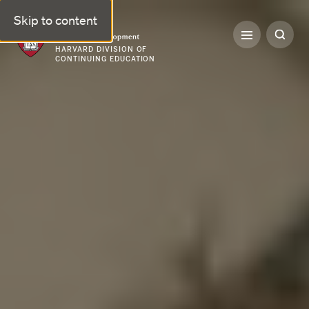
Skip to content
Professional & Executive Development | Harvard DCE
HARVARD DIVISION OF
CONTINUING EDUCATION