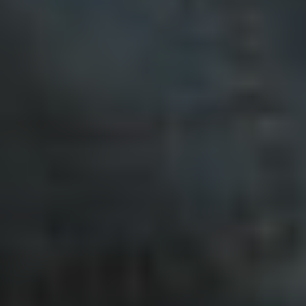
Twitter