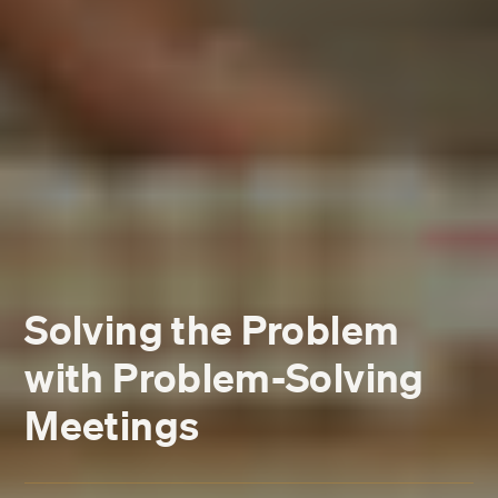
Solving the Problem
with Problem-Solving
Meetings