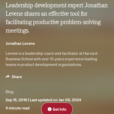
Leadership development expert Jonathan
Levene shares an effective tool for
facilitating productive problem-solving
meetings.
Jonathan Levene
Levene is a leadership coach and facilitator at Harvard
Business School with over 15 years experience leading
teams in product development organizations.
Share
Blog
Sep 15, 2016
| Last updated on Jan 08, 2024
Close
4 minute read
Get Info