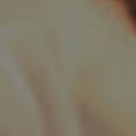
Twitter
Facebook
LinkedIn