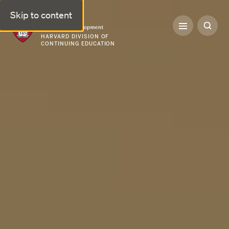
Skip to content
Professional & Executive Development | Harvard DCE
HARVARD DIVISION OF
CONTINUING EDUCATION