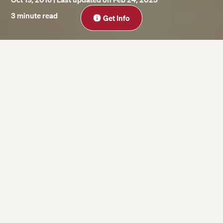
Close
3 minute read
Get Info
On this page
For “Precrastinators”
For Extreme Procrastinators
Watch Adam Grant’s TED Talk
For the procrastinators in our midst who
often succumb to deadline-induced
stress, it may be surprising to discover that
procrastination has its advantages.