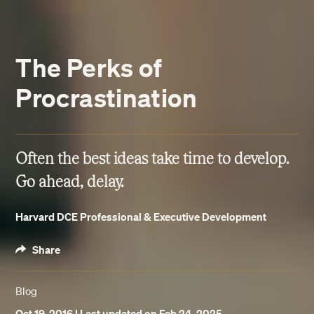
The Perks of
Procrastination
Often the best ideas take time to develop.
Go ahead, delay.
Harvard DCE Professional & Executive Development
Share
Blog
Oct 19, 2016
| Last updated on Feb 24, 2025