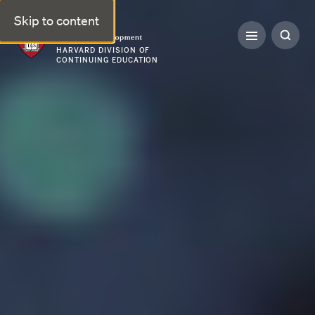
Skip to content
Professional & Executive Development | Harvard DCE
HARVARD DIVISION OF
CONTINUING EDUCATION