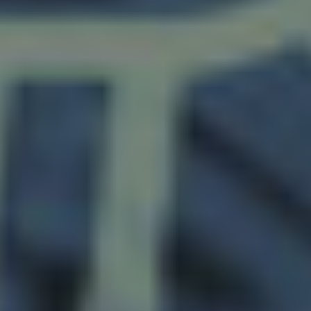
Twitter
Facebook
LinkedIn