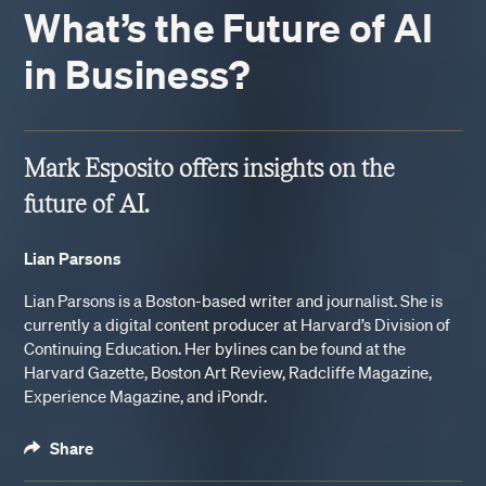
What’s the Future of AI
in Business?
Mark Esposito offers insights on the
future of AI.
Lian Parsons
Lian Parsons is a Boston-based writer and journalist. She is
currently a digital content producer at Harvard’s Division of
Continuing Education. Her bylines can be found at the
Harvard Gazette, Boston Art Review, Radcliffe Magazine,
Experience Magazine, and iPondr.
Share