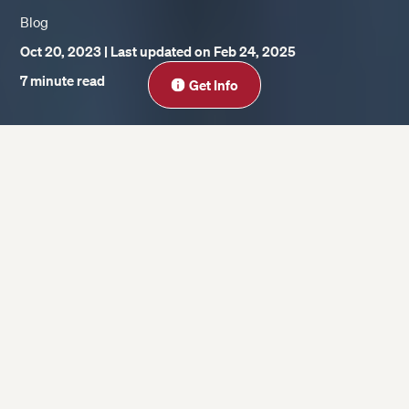
Blog
Oct 20, 2023
| Last updated on Feb 24, 2025
Close
7 minute read
Get Info
On this page
What are some current AI trends in
business and what value do they bring?
What does AI mean in your field?
What are some of the potential challenges
that you have to apply to AI in business?
What are some examples of AI use cases in
business? What has been successful and