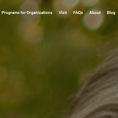
Programs for Organizations
Visit
FAQs
About
Blog