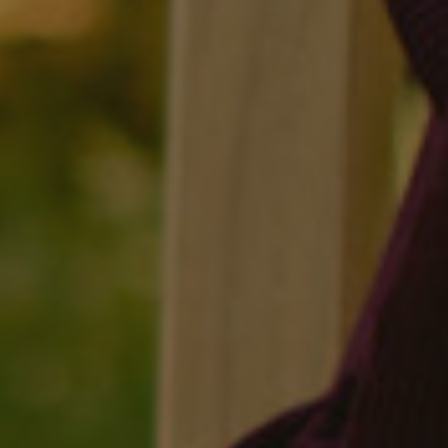
Facebook
LinkedIn