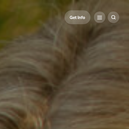
Get Info