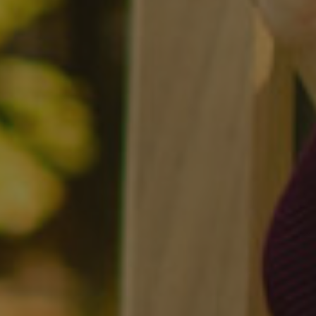
Twitter