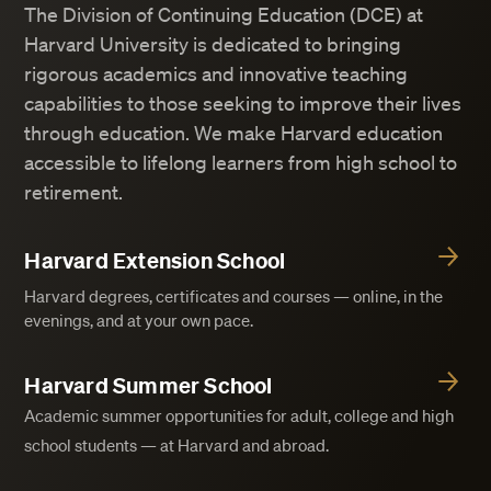
The Division of Continuing Education (DCE) at
Harvard University is dedicated to bringing
rigorous academics and innovative teaching
capabilities to those seeking to improve their lives
through education. We make Harvard education
accessible to lifelong learners from high school to
retirement.
Harvard Extension School
Harvard degrees, certificates and courses — online, in the
evenings, and at your own pace.
Harvard Summer School
Academic summer opportunities for adult, college and high
school students — at Harvard and abroad.