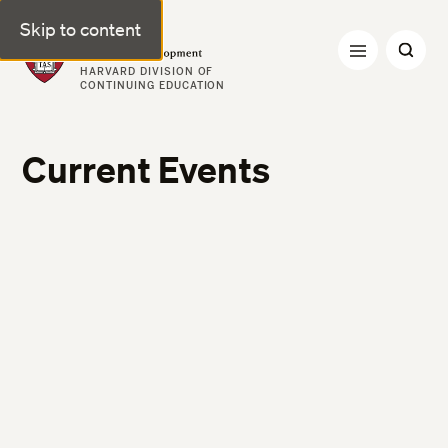
Skip to content
Professional & Executive Development | Harvard DCE
HARVARD DIVISION OF
CONTINUING EDUCATION
Current Events