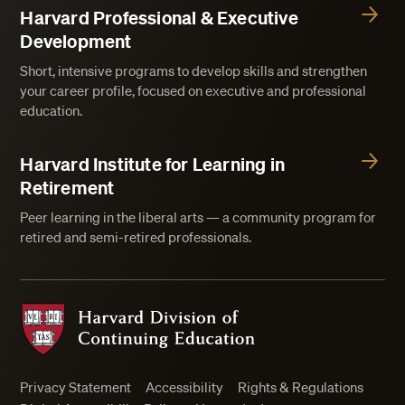
Harvard Professional & Executive
Development
Short, intensive programs to develop skills and strengthen
your career profile, focused on executive and professional
education.
Harvard Institute for Learning in
Retirement
Peer learning in the liberal arts — a community program for
retired and semi-retired professionals.
Harvard Division of Continuing Education
Privacy Statement
Accessibility
Rights & Regulations