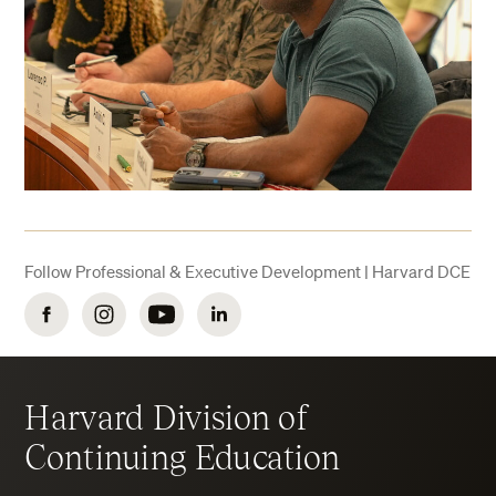
Follow Professional & Executive Development | Harvard DCE
Facebook
Instagram
YouTube
LinkedIn
Harvard Division of
Continuing Education