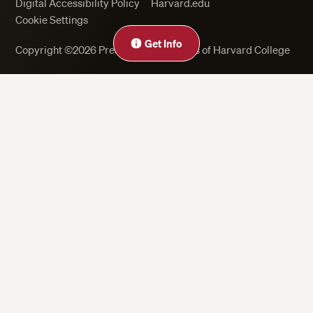
Digital Accessibility Policy
Harvard.edu
Cookie Settings
Get Info
Copyright ©2026 President and Fellows of Harvard College