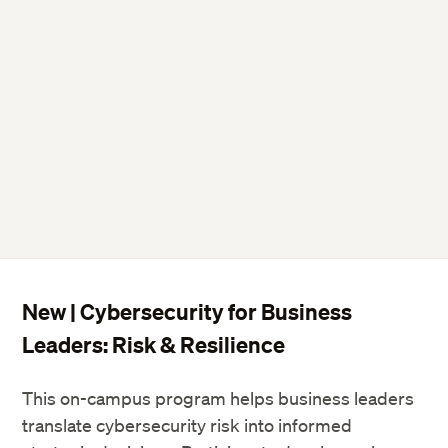
New | Cybersecurity for Business
Leaders: Risk & Resilience
This on-campus program helps business leaders
translate cybersecurity risk into informed