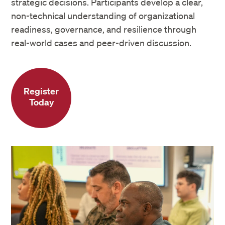
strategic decisions. Participants develop a clear,
non-technical understanding of organizational
readiness, governance, and resilience through
real-world cases and peer-driven discussion.
Register
Today