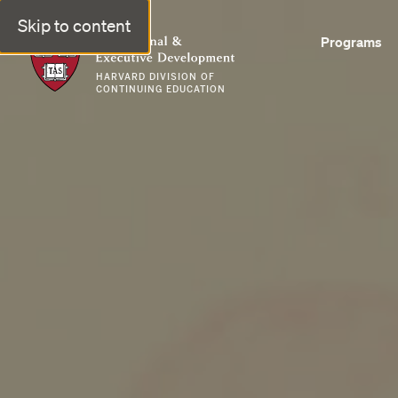
Skip to content
Professional & Executive Development | Harvard DCE
Programs
HARVARD DIVISION OF
CONTINUING EDUCATION