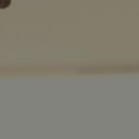
Facebook
LinkedIn