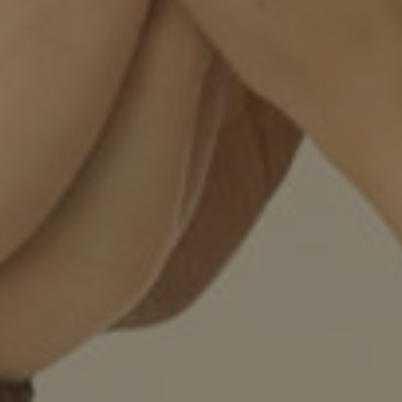
Twitter