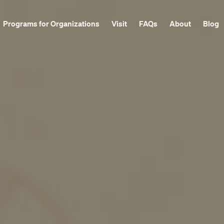
Programs for Organizations
Visit
FAQs
About
Blog