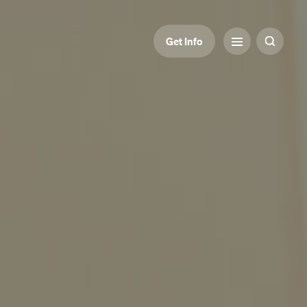
Get Info