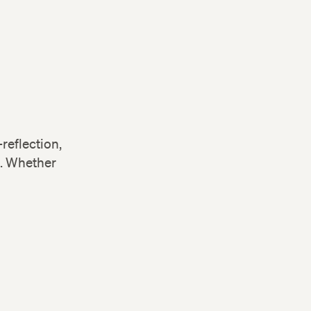
reflection,
s. Whether