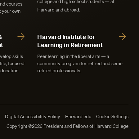
college and high school students — at
and courses
Harvard and abroad.
at your own
&
Harvard Institute for
t
Learning in Retirement
velop skills
Peer learning in the liberal arts — a
ile, focused
community program for retired and semi-
education.
retired professionals.
s
Digital Accessibility Policy
Harvard.edu
Cookie Settings
Copyright ©2026 President and Fellows of Harvard College