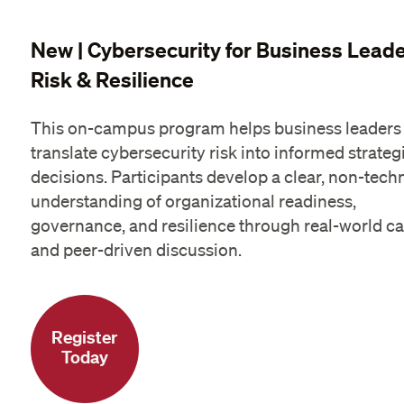
New | Cybersecurity for Business Leade
Risk & Resilience
This on-campus program helps business leaders
translate cybersecurity risk into informed strateg
decisions. Participants develop a clear, non-tech
understanding of organizational readiness,
governance, and resilience through real-world c
and peer-driven discussion.
Register
Today