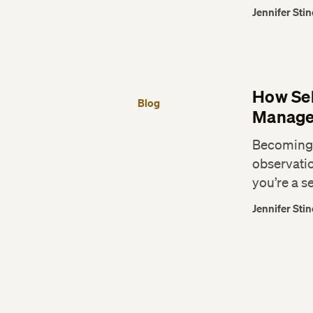
Jennifer Stin
How Sel
Blog
Manage
Becoming a
observatio
you’re a s
Jennifer Stin