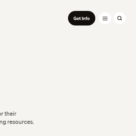
Get Info
r their
ing resources.