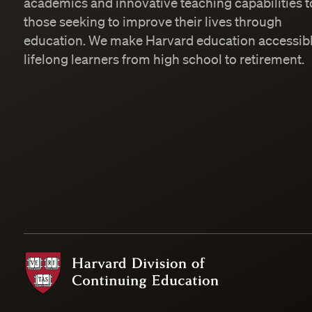
academics and innovative teaching capabilities t
those seeking to improve their lives through
education. We make Harvard education accessibl
lifelong learners from high school to retirement.
Harvard Division of Continuing Education