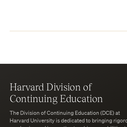
Harvard Division of
Continuing Education
The Division of Continuing Education (DCE) at
Harvard University is dedicated to bringing rigor