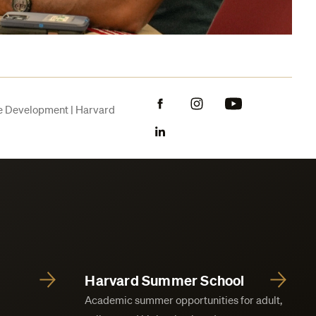
Facebook
Instagram
YouTube
ve Development | Harvard
LinkedIn
Harvard Summer School
Academic summer opportunities for adult,