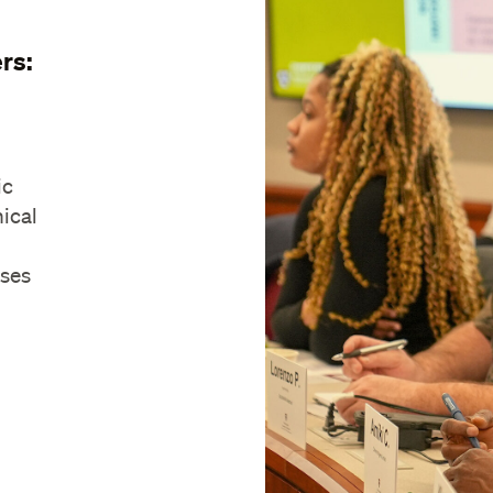
rs:
ic
nical
ases