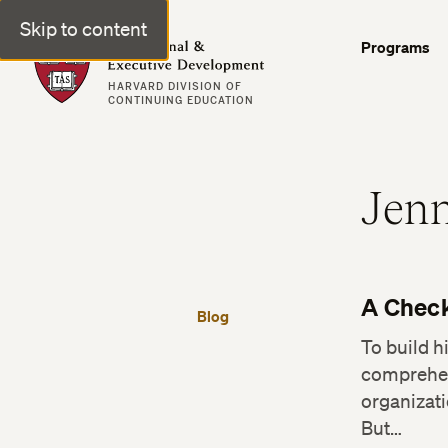
Skip to content
Professional & Executive Development | Harvard DCE
Programs
HARVARD DIVISION OF
CONTINUING EDUCATION
Jenn
A Check
Blog
To build 
comprehens
organizati
But…