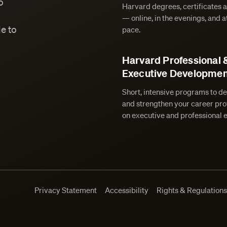
o
Harvard degrees, certificates 
— online, in the evenings, and 
e to
pace.
Harvard Professional 
Executive Developmen
Short, intensive programs to de
and strengthen your career prof
on executive and professional 
Privacy Statement
Accessibility
Rights & Regulation