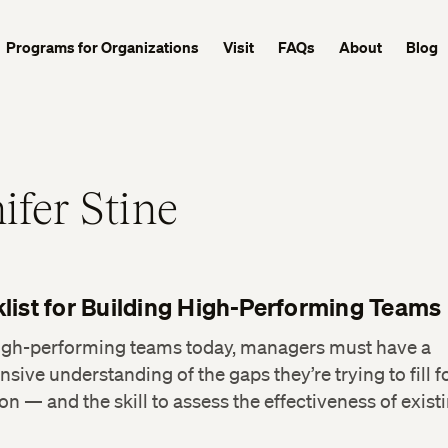
Programs for Organizations
Visit
FAQs
About
Blog
ifer Stine
list for Building High-Performing Teams
high-performing teams today, managers must have a
ive understanding of the gaps they’re trying to fill fo
on — and the skill to assess the effectiveness of exist