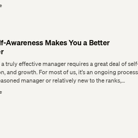
e
f-Awareness Makes You a Better
r
 truly effective manager requires a great deal of self-
n, and growth. For most of us, it’s an ongoing proces
easoned manager or relatively new to the ranks,…
e