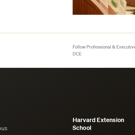
Follow Professional & Executi
DCE
Harvard Extension
School
ous