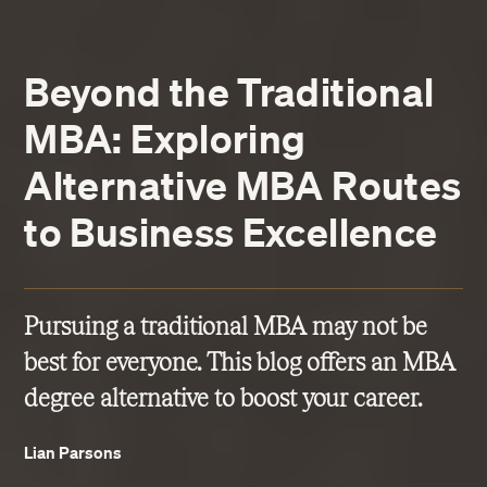
Beyond the Traditional
MBA: Exploring
Alternative MBA Routes
to Business Excellence
Pursuing a traditional MBA may not be
best for everyone. This blog offers an MBA
degree alternative to boost your career.
Lian Parsons