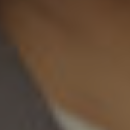
Twitter
Facebook
LinkedIn