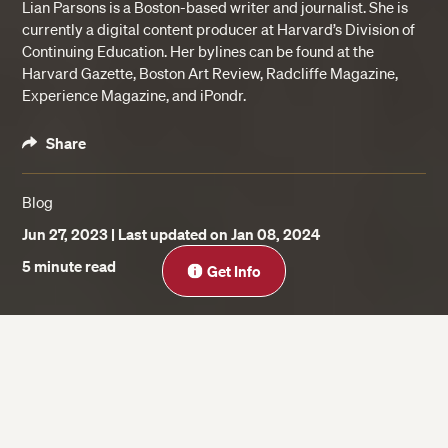
Lian Parsons is a Boston-based writer and journalist. She is
currently a digital content producer at Harvard’s Division of
Continuing Education. Her bylines can be found at the
Harvard Gazette, Boston Art Review, Radcliffe Magazine,
Experience Magazine, and iPondr.
Share
Blog
Jun 27, 2023
| Last updated on Jan 08, 2024
Close
5 minute read
Get Info
On this page
Cons of a Traditional MBA