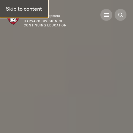
Skip to content
Professional & Executive Development | Harvard DCE
HARVARD DIVISION OF
CONTINUING EDUCATION