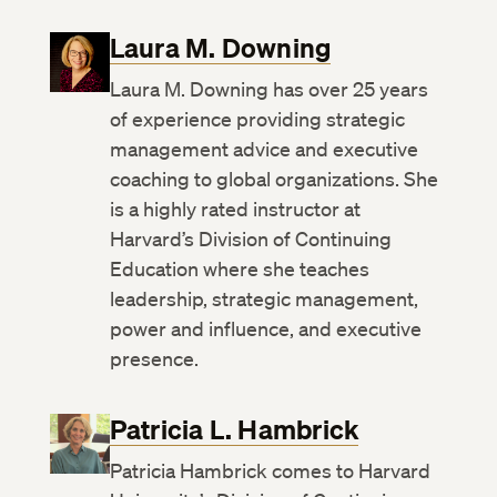
Laura M. Downing
Laura M. Downing has over 25 years
of experience providing strategic
management advice and executive
coaching to global organizations. She
is a highly rated instructor at
Harvard’s Division of Continuing
Education where she teaches
leadership, strategic management,
power and influence, and executive
presence.
Patricia L. Hambrick
Patricia Hambrick comes to Harvard