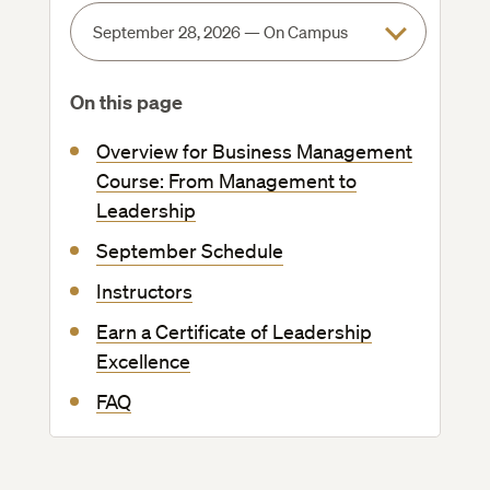
On this page
Overview for Business Management
Course: From Management to
Leadership
September Schedule
Instructors
Earn a Certificate of Leadership
Excellence
FAQ