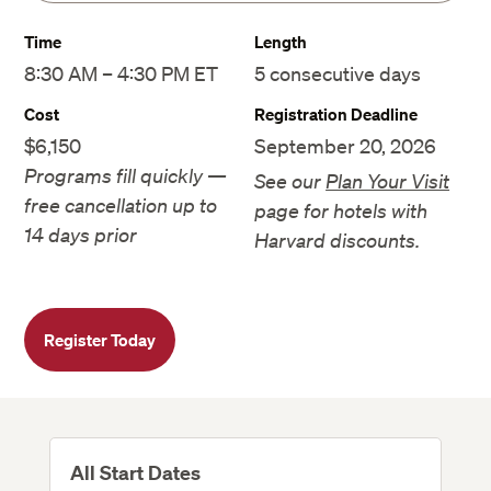
Time
Length
8:30 AM – 4:30 PM ET
5 consecutive days
Cost
Registration Deadline
$6,150
September 20, 2026
Programs fill quickly —
See our
Plan Your Visit
free cancellation up to
page for hotels with
14 days prior
Harvard discounts.
Register Today
All Start Dates