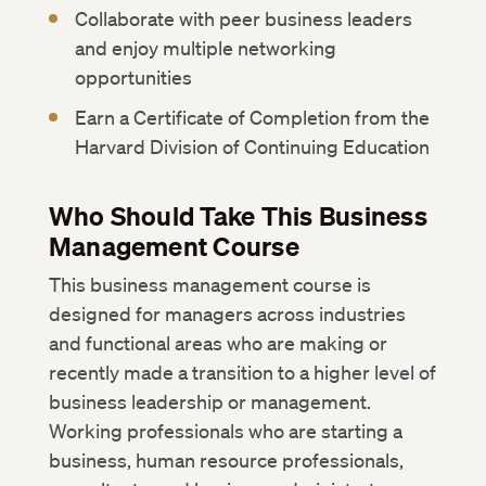
Collaborate with peer business leaders
and enjoy multiple networking
opportunities
Earn a Certificate of Completion from the
Harvard Division of Continuing Education
Who Should Take This Business
Management Course
This business management course is
designed for managers across industries
and functional areas who are making or
recently made a transition to a higher level of
business leadership or management.
Working professionals who are starting a
business, human resource professionals,