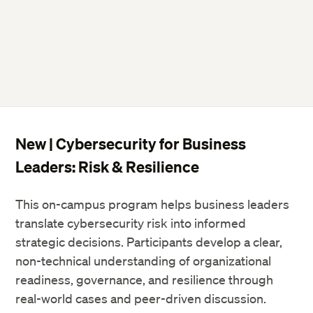
New | Cybersecurity for Business
Leaders: Risk & Resilience
This on-campus program helps business leaders
translate cybersecurity risk into informed
strategic decisions. Participants develop a clear,
non-technical understanding of organizational
readiness, governance, and resilience through
real-world cases and peer-driven discussion.