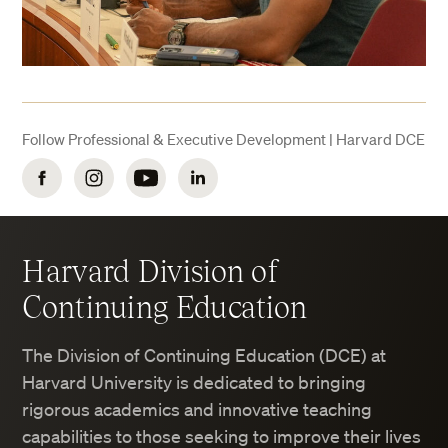
Follow Professional & Executive Development | Harvard DCE
Facebook
Instagram
YouTube
LinkedIn
Harvard Division of
Continuing Education
The Division of Continuing Education (DCE) at
Harvard University is dedicated to bringing
rigorous academics and innovative teaching
capabilities to those seeking to improve their lives