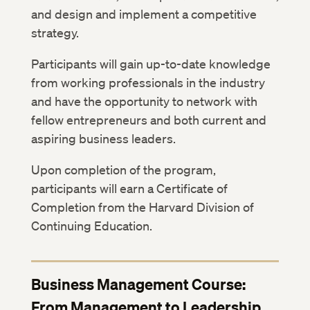
and design and implement a competitive
strategy.
Participants will gain up-to-date knowledge
from working professionals in the industry
and have the opportunity to network with
fellow entrepreneurs and both current and
aspiring business leaders.
Upon completion of the program,
participants will earn a Certificate of
Completion from the Harvard Division of
Continuing Education.
Business Management Course:
From Management to Leadership