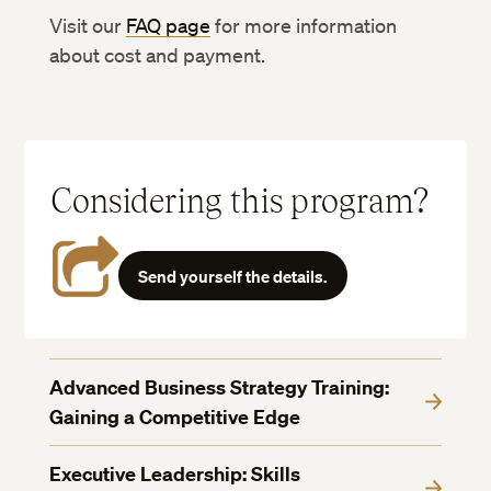
Visit our
FAQ page
for more information
about cost and payment.
Considering this program?
Send yourself the details.
Advanced Business Strategy Training:
Gaining a Competitive Edge
Executive Leadership: Skills