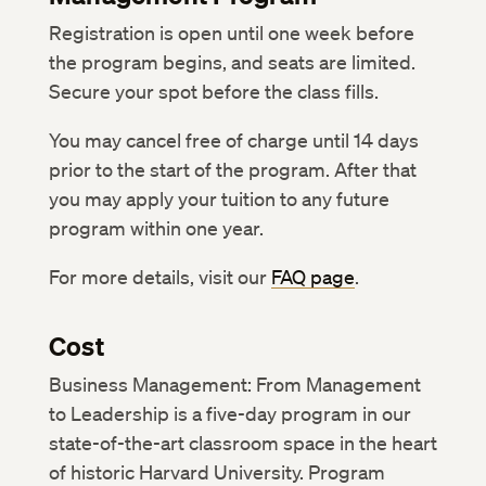
Registration is open until one week before
the program begins, and seats are limited.
Secure your spot before the class fills.
You may cancel free of charge until 14 days
prior to the start of the program. After that
you may apply your tuition to any future
program within one year.
For more details, visit our
FAQ page
.
Cost
Business Management: From Management
to Leadership is a five-day program in our
state-of-the-art classroom space in the heart
of historic Harvard University. Program