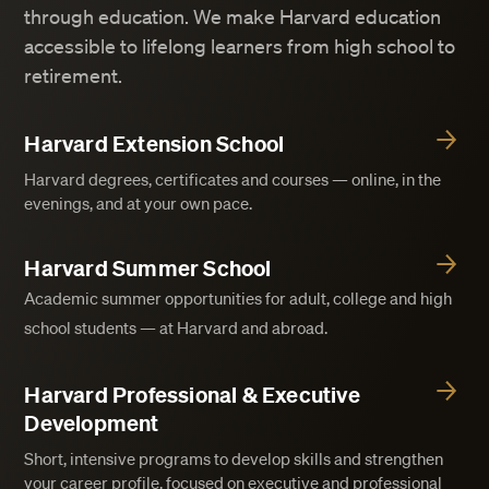
through education. We make Harvard education
accessible to lifelong learners from high school to
retirement.
Harvard Extension School
Harvard degrees, certificates and courses — online, in the
evenings, and at your own pace.
Harvard Summer School
Academic summer opportunities for adult, college and high
school students — at Harvard and abroad.
Harvard Professional & Executive
Development
Short, intensive programs to develop skills and strengthen
your career profile, focused on executive and professional