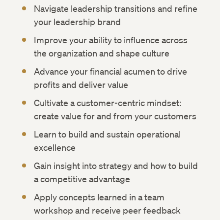
Navigate leadership transitions and refine
your leadership brand
Improve your ability to influence across
the organization and shape culture
Advance your financial acumen to drive
profits and deliver value
Cultivate a customer-centric mindset:
create value for and from your customers
Learn to build and sustain operational
excellence
Gain insight into strategy and how to build
a competitive advantage
Apply concepts learned in a team
workshop and receive peer feedback