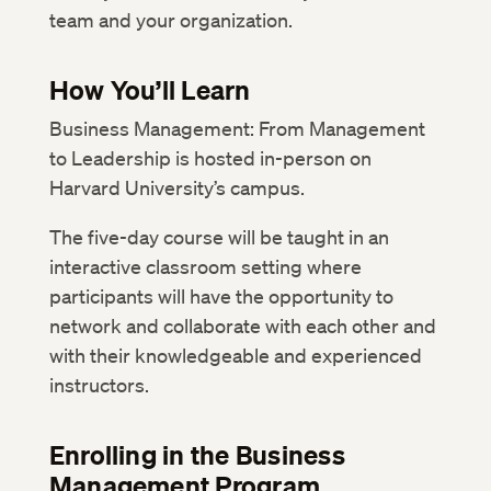
team and your organization.
How You’ll Learn
Business Management: From Management
to Leadership is hosted in-person on
Harvard University’s campus.
The five-day course will be taught in an
interactive classroom setting where
participants will have the opportunity to
network and collaborate with each other and
with their knowledgeable and experienced
instructors.
Enrolling in the Business
Management Program