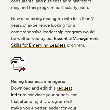
consultants, and business administrators
may find this program particularly useful.
New or aspiring managers with less than 7
years of experience looking for a
comprehensive leadership program would
be well served by our
Essential Management
Skills for Emerging Leaders
program.
Rising business managers:
Download and edit this
request
letter
to convince your supervisor
that attending this program will
make you a better leader for your