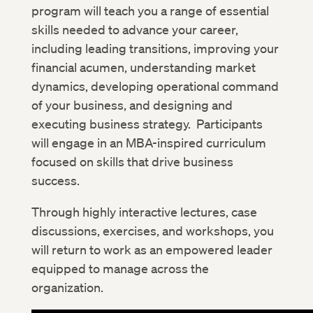
program will teach you a range of essential
skills needed to advance your career,
including leading transitions, improving your
financial acumen, understanding market
dynamics, developing operational command
of your business, and designing and
executing business strategy. Participants
will engage in an MBA-inspired curriculum
focused on skills that drive business
success.
Through highly interactive lectures, case
discussions, exercises, and workshops, you
will return to work as an empowered leader
equipped to manage across the
organization.