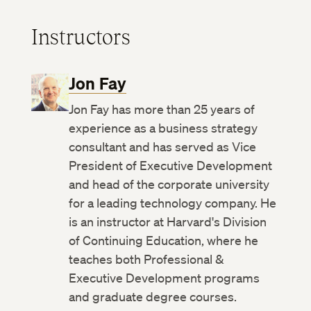
Instructors
Jon Fay
Jon Fay has more than 25 years of
experience as a business strategy
consultant and has served as Vice
President of Executive Development
and head of the corporate university
for a leading technology company. He
is an instructor at Harvard's Division
of Continuing Education, where he
teaches both Professional &
Executive Development programs
and graduate degree courses.