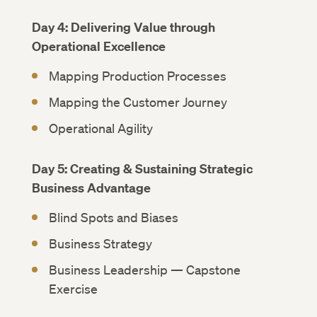
Day 4: Delivering Value through
Operational Excellence
Mapping Production Processes
Mapping the Customer Journey
Operational Agility
Day 5: Creating & Sustaining Strategic
Business Advantage
Blind Spots and Biases
Business Strategy
Business Leadership — Capstone
Exercise