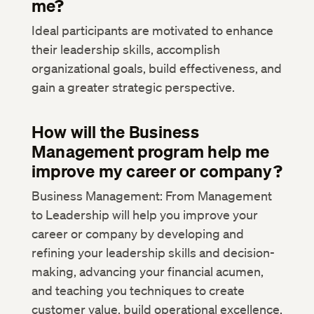
me?
Ideal participants are motivated to enhance
their leadership skills, accomplish
organizational goals, build effectiveness, and
gain a greater strategic perspective.
How will the Business
Management program help me
improve my career or company?
Business Management: From Management
to Leadership will help you improve your
career or company by developing and
refining your leadership skills and decision-
making, advancing your financial acumen,
and teaching you techniques to create
customer value, build operational excellence,