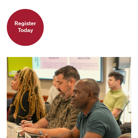
Register
Today