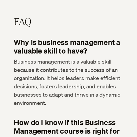
FAQ
Why is business management a
valuable skill to have?
Business management is a valuable skill
because it contributes to the success of an
organization. It helps leaders make efficient
decisions, fosters leadership, and enables
businesses to adapt and thrive in a dynamic
environment.
How do I know if this Business
Management course is right for