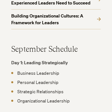
Experienced Leaders Need to Succeed
Building Organizational Cultures: A
Framework for Leaders
September Schedule
Day 1: Leading Strategically
Business Leadership
Personal Leadership
Strategic Relationships
Organizational Leadership