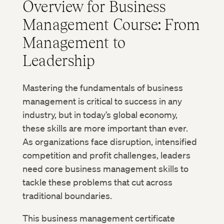
Overview for Business
Management Course: From
Management to
Leadership
Mastering the fundamentals of business
management is critical to success in any
industry, but in today’s global economy,
these skills are more important than ever.
As organizations face disruption, intensified
competition and profit challenges, leaders
need core business management skills to
tackle these problems that cut across
traditional boundaries.
This business management certificate