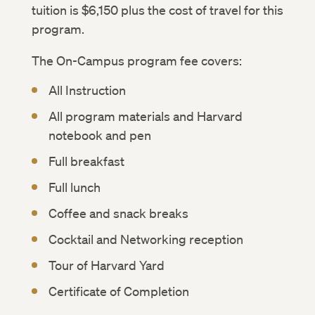
tuition is $6,150 plus the cost of travel for this
program.
The On-Campus program fee covers:
All Instruction
All program materials and Harvard
notebook and pen
Full breakfast
Full lunch
Coffee and snack breaks
Cocktail and Networking reception
Tour of Harvard Yard
Certificate of Completion