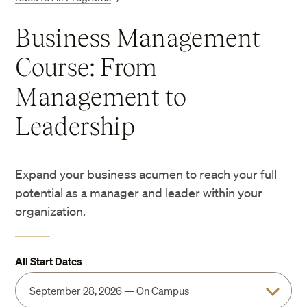
Business Management
Course: From
Management to
Leadership
Expand your business acumen to reach your full
potential as a manager and leader within your
organization.
All Start Dates