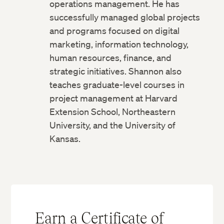
operations management. He has
successfully managed global projects
and programs focused on digital
marketing, information technology,
human resources, finance, and
strategic initiatives. Shannon also
teaches graduate-level courses in
project management at Harvard
Extension School, Northeastern
University, and the University of
Kansas.
Earn a Certificate of