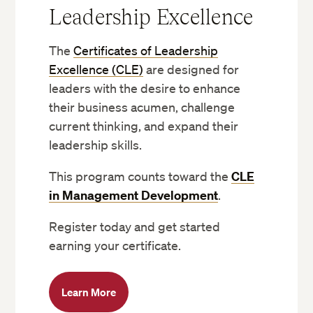
Leadership Excellence
The
Certificates of Leadership
Excellence (CLE)
are designed for
leaders with the desire to enhance
their business acumen, challenge
current thinking, and expand their
leadership skills.
This program counts toward the
CLE
in Management Development
.
Register today and get started
earning your certificate.
Learn More