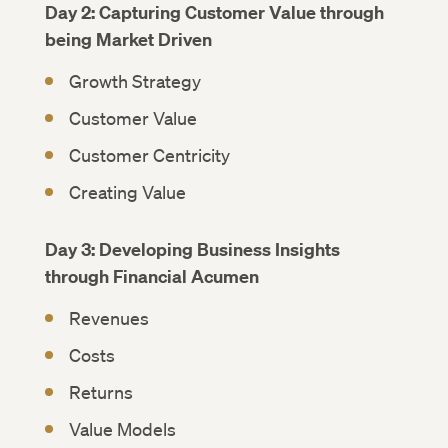
Day 2: Capturing Customer Value through
being Market Driven
Growth Strategy
Customer Value
Customer Centricity
Creating Value
Day 3: Developing Business Insights
through Financial Acumen
Revenues
Costs
Returns
Value Models