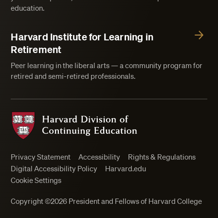
education.
Harvard Institute for Learning in
Retirement
Peer learning in the liberal arts — a community program for
retired and semi-retired professionals.
Harvard Division of Continuing Education
Privacy Statement
Accessibility
Rights & Regulations
Digital Accessibility Policy
Harvard.edu
Cookie Settings
Copyright ©2026 President and Fellows of Harvard College