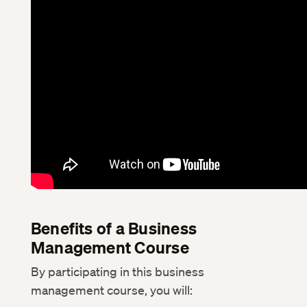
Benefits of a Business
Management Course
By participating in this business
management course, you will: