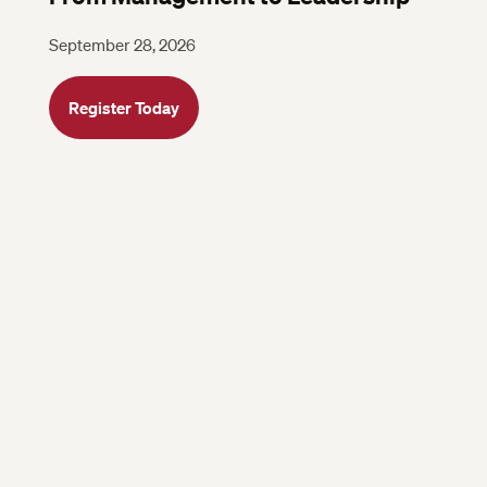
September 28, 2026
Register Today