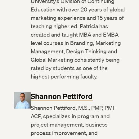
University’s Division of Continuing
Education with over 20 years of global
marketing experience and 15 years of
teaching higher ed. Patricia has
created and taught MBA and EMBA
level courses in Branding, Marketing
Management, Design Thinking and
Global Marketing consistently being
rated by students as one of the
highest performing faculty.
Shannon Pettiford
Shannon Pettiford, M.S., PMP, PMI-
ACP, specializes in program and
project management, business
process improvement, and