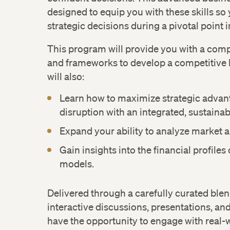
designed to equip you with these skills so 
strategic decisions during a pivotal point i
This program will provide you with a compr
and frameworks to develop a competitive 
will also:
Learn how to maximize strategic advan
disruption with an integrated, sustaina
Expand your ability to analyze market 
Gain insights into the financial profiles
models.
Delivered through a carefully curated blen
interactive discussions, presentations, and
have the opportunity to engage with real-