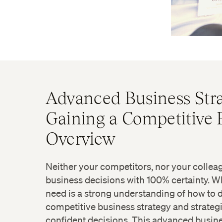
Advanced Business Stra
Gaining a Competitive
Overview
Neither your competitors, nor your colle
business decisions with 100% certainty. W
need is a strong understanding of how to d
competitive business strategy and strategi
confident decisions. This advanced busine