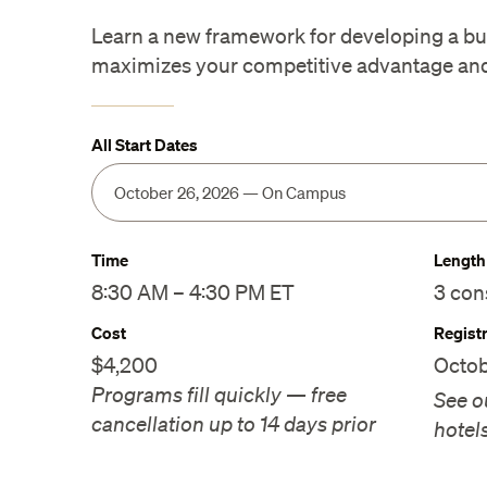
Learn a new framework for developing a bus
maximizes your competitive advantage and 
All Start Dates
Time
Length
8:30 AM – 4:30 PM ET
3 con
Cost
Regist
$4,200
Octob
Programs fill quickly — free
See o
cancellation up to 14 days prior
hotel