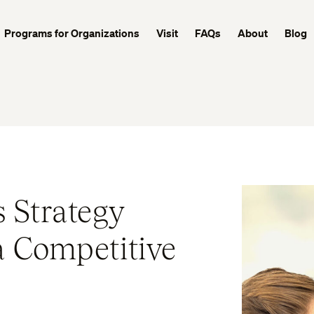
Programs for Organizations
Visit
FAQs
About
Blog
 Strategy
a Competitive