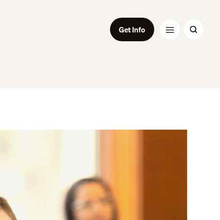
Get Info