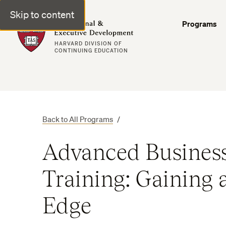
Skip to content
Professional & Executive Development | Harvard DCE
Programs
HARVARD DIVISION OF
CONTINUING EDUCATION
Back to All Programs
/
Advanced Business
Training: Gaining 
Edge