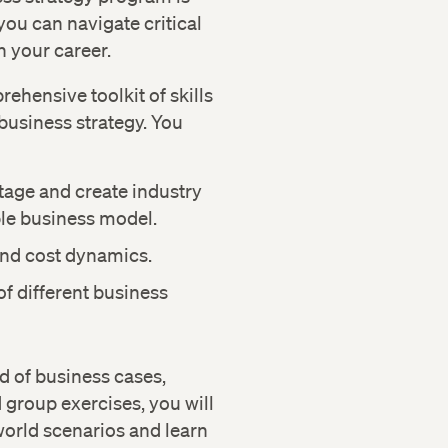
you can navigate critical
n your career.
ehensive toolkit of skills
business strategy. You
tage and create industry
ble business model.
and cost dynamics.
 of different business
d of business cases,
 group exercises, you will
world scenarios and learn