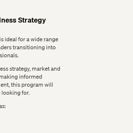
ness Strategy
 ideal for a wide range
aders transitioning into
sionals.
iness strategy, market and
 making informed
nt, this program will
looking for.
as: