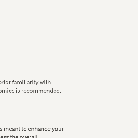
ior familiarity with
nomics is recommended.
cs meant to enhance your
sess the overall