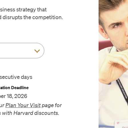
iness strategy that
disrupts the competition.
secutive days
ration Deadline
er 18, 2026
ur
Plan Your Visit
page for
s with Harvard discounts.