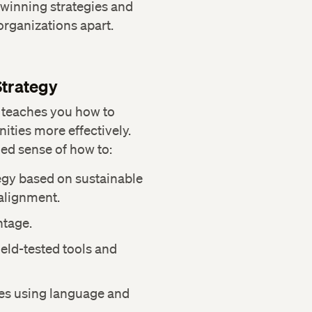
 winning strategies and
 organizations apart.
Strategy
 teaches you how to
ities more effectively.
ed sense of how to:
egy based on sustainable
alignment.
ntage.
eld-tested tools and
es using language and