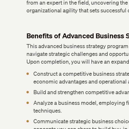
from an expert in the field, uncovering the
organizational agility that sets successful
Benefits of Advanced Business 
This advanced business strategy program
navigate strategic challenges and opportun
Upon completion, you will have an expand
Construct a competitive business strat
economic advantages and operational 
Build and strengthen competitive adva
Analyze a business model, employing fi
techniques.
Communicate strategic business choic