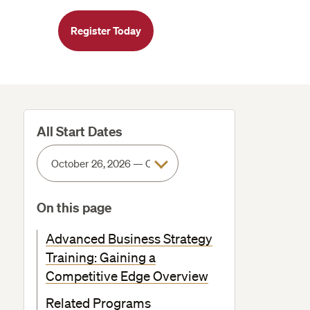
Register Today
All Start Dates
On this page
Advanced Business Strategy
Training: Gaining a
Competitive Edge Overview
Related Programs