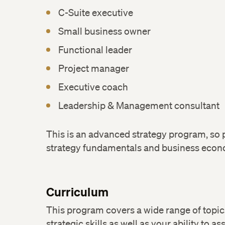
C-Suite executive
Small business owner
Functional leader
Project manager
Executive coach
Leadership & Management consultant
This is an advanced strategy program, so pr
strategy fundamentals and business eco
Curriculum
This program covers a wide range of topi
strategic skills as well as your ability to as