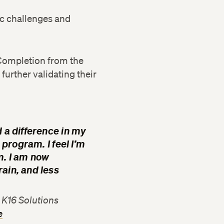
ic challenges and
f Completion from the
further validating their
 a difference in my
 program. I feel I’m
m. I am now
ain, and less
K16 Solutions
e