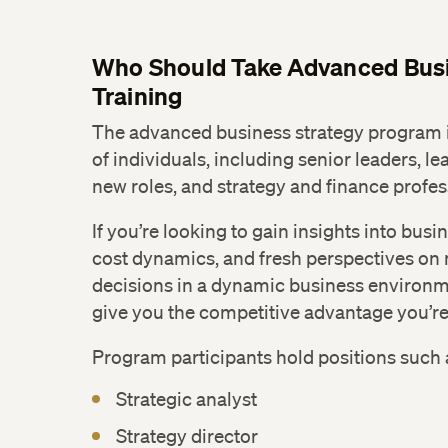
Who Should Take Advanced Busi
Training
The advanced business strategy program is
of individuals, including senior leaders, le
new roles, and strategy and finance profes
If you’re looking to gain insights into bus
cost dynamics, and fresh perspectives on
decisions in a dynamic business environme
give you the competitive advantage you’re 
Program participants hold positions such 
Strategic analyst
Strategy director