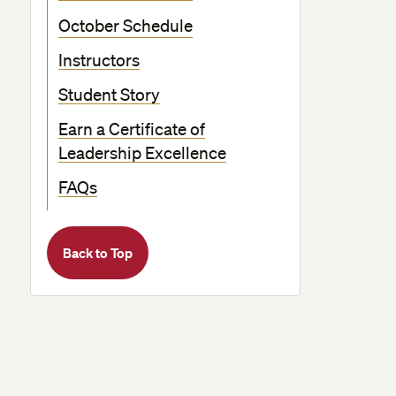
October Schedule
Instructors
Student Story
Earn a Certificate of
Leadership Excellence
FAQs
Back to Top