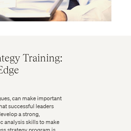
tegy Training:
 Edge
agues, can make important
hat successful leaders
evelop a strong,
c analysis skills to make
ss strategy program is