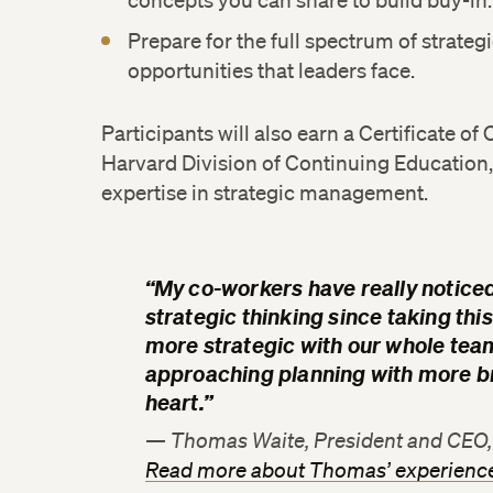
concepts you can share to build buy-in.
Prepare for the full spectrum of strateg
opportunities that leaders face.
Participants will also earn a Certificate o
Harvard Division of Continuing Education, 
expertise in strategic management.
“My co-workers have really noticed
strategic thinking since taking this
more strategic with our whole tea
approaching planning with more br
heart.”
— Thomas Waite, President and CEO, 
Read more about Thomas’ experienc