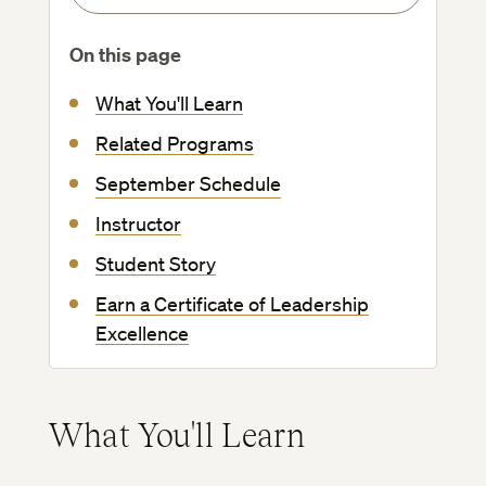
On this page
What You'll Learn
Related Programs
September Schedule
Instructor
Student Story
Earn a Certificate of Leadership
Excellence
What You'll Learn