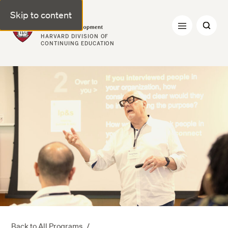
Skip to content
Professional & Executive Development | Harvard DCE
HARVARD DIVISION OF
CONTINUING EDUCATION
Back to All Programs
/