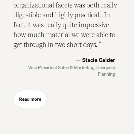
organizational facets was both really
digestible and highly practical… In
fact, it was really quite impressive
how much material we were able to
get through in two short days.
Stacie Calder
Vice President Sales & Marketing, Conquest
Planning
Read more