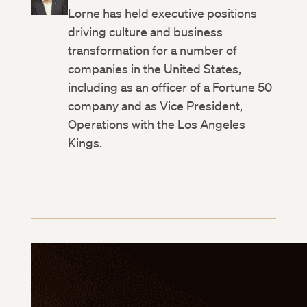
Lorne has held executive positions
driving culture and business
transformation for a number of
companies in the United States,
including as an officer of a Fortune 50
company and as Vice President,
Operations with the Los Angeles
Kings.