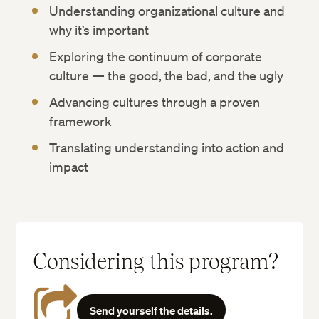
Understanding organizational culture and
why it’s important
Exploring the continuum of corporate
culture — the good, the bad, and the ugly
Advancing cultures through a proven
framework
Translating understanding into action and
impact
Considering this program?
Send yourself the details.