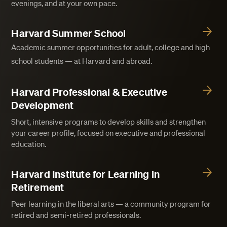
evenings, and at your own pace.
Harvard Summer School
Academic summer opportunities for adult, college and high
school students — at Harvard and abroad.
Harvard Professional & Executive
Development
Short, intensive programs to develop skills and strengthen
your career profile, focused on executive and professional
education.
Harvard Institute for Learning in
Retirement
Peer learning in the liberal arts — a community program for
retired and semi-retired professionals.