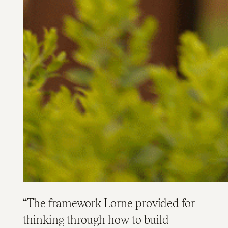
The framework Lorne provided for
thinking through how to build