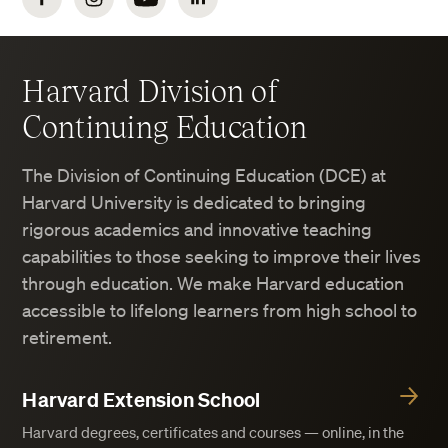
Harvard Division of
Continuing Education
The Division of Continuing Education (DCE) at
Harvard University is dedicated to bringing
rigorous academics and innovative teaching
capabilities to those seeking to improve their lives
through education. We make Harvard education
accessible to lifelong learners from high school to
retirement.
Harvard Extension School
Harvard degrees, certificates and courses — online, in the