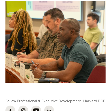
Follow Professional & Executive Development | Harvard DCE
Facebook
Instagram
YouTube
LinkedIn