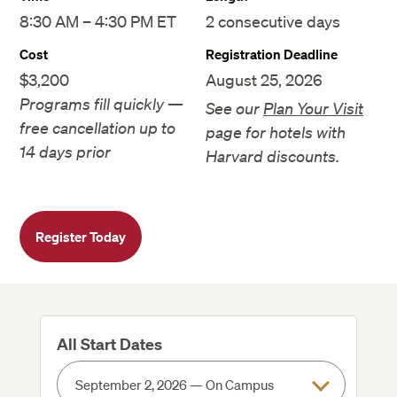
8:30 AM – 4:30 PM ET
2 consecutive days
Cost
Registration Deadline
$3,200
August 25, 2026
Programs fill quickly —
See our
Plan Your Visit
free cancellation up to
page for hotels with
14 days prior
Harvard discounts.
Register Today
All Start Dates