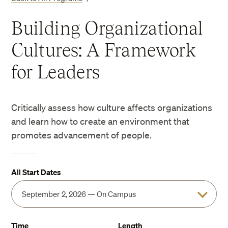
Building Organizational
Cultures: A Framework
for Leaders
Critically assess how culture affects organizations
and learn how to create an environment that
promotes advancement of people.
All Start Dates
Time
Length