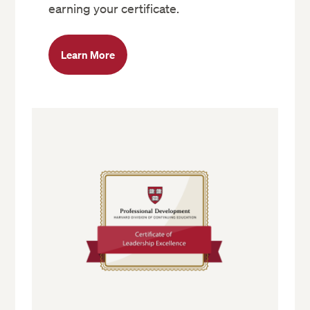
earning your certificate.
Learn More