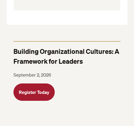
Building Organizational Cultures: A
Framework for Leaders
September 2, 2026
Register Today