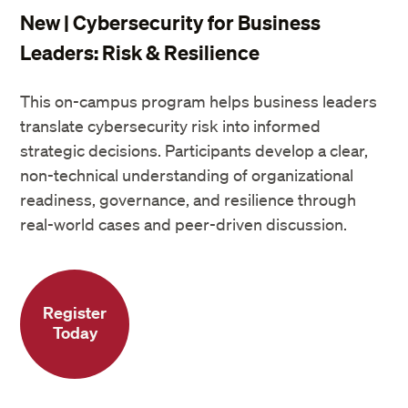
New | Cybersecurity for Business
Leaders: Risk & Resilience
This on-campus program helps business leaders
translate cybersecurity risk into informed
strategic decisions. Participants develop a clear,
non-technical understanding of organizational
readiness, governance, and resilience through
real-world cases and peer-driven discussion.
Register
Today