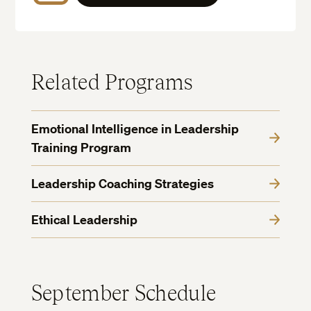
Related Programs
Emotional Intelligence in Leadership
Training Program
Leadership Coaching Strategies
Ethical Leadership
September Schedule