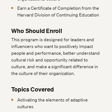
Earn a Certificate of Completion from the
Harvard Division of Continuing Education
Who Should Enroll
This program is designed for leaders and
influencers who want to positively impact
people and performance, better understand
cultural risk and opportunity related to
culture, and make a significant difference in
the culture of their organization.
Topics Covered
Activating the elements of adaptive
cultures