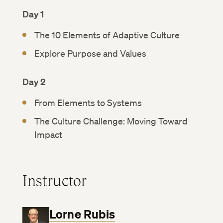
Day 1
The 10 Elements of Adaptive Culture
Explore Purpose and Values
Day 2
From Elements to Systems
The Culture Challenge: Moving Toward
Impact
Instructor
Lorne Rubis