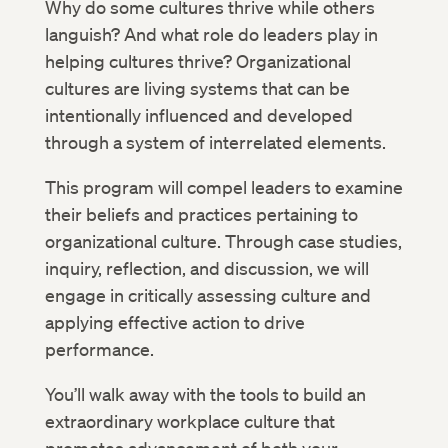
Why do some cultures thrive while others
languish? And what role do leaders play in
helping cultures thrive? Organizational
cultures are living systems that can be
intentionally influenced and developed
through a system of interrelated elements.
This program will compel leaders to examine
their beliefs and practices pertaining to
organizational culture. Through case studies,
inquiry, reflection, and discussion, we will
engage in critically assessing culture and
applying effective action to drive
performance.
You’ll walk away with the tools to build an
extraordinary workplace culture that