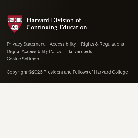
Harvard Division of Continuing Education
Privacy Statement
Accessibility
Rights & Regulations
Digital Accessibility Policy
Harvard.edu
Cookie Settings
Copyright ©2026 President and Fellows of Harvard College