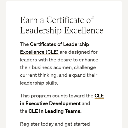
Earn a Certificate of
Leadership Excellence
The
Certificates of Leadership
Excellence (CLE)
are designed for
leaders with the desire to enhance
their business acumen, challenge
current thinking, and expand their
leadership skills.
This program counts toward the
CLE
in Executive Development
and
the
CLE in Leading Teams
.
Register today and get started