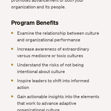
promotes advancement of both your
organization and its people.
Program Benefits
Examine the relationship between culture
and organizational performance
Increase awareness of extraordinary
versus mediocre or toxic cultures
Understand the risks of not being
intentional about culture
Inspire leaders to shift into informed
action
Gain actionable insights into the elements
that work to advance adaptive
organizational culture