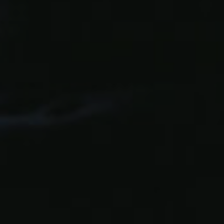
Facebook
LinkedIn