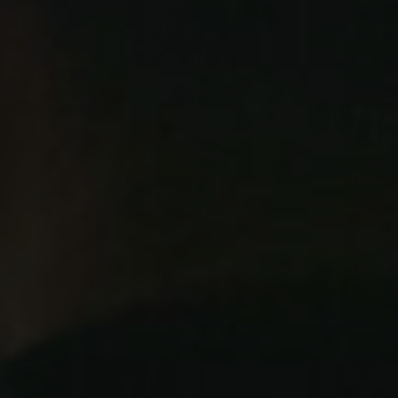
Twitter