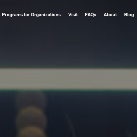
Programs for Organizations
Visit
FAQs
About
Blog