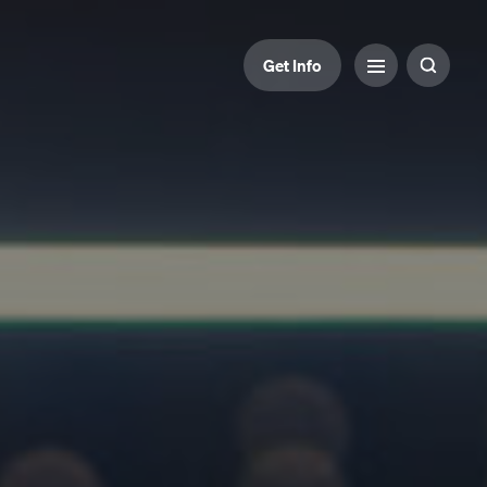
Get Info