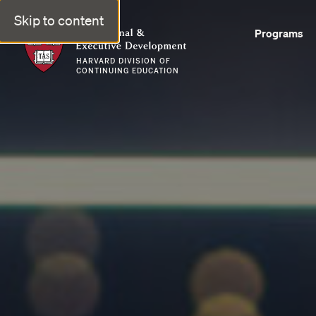
Skip to content
Professional & Executive Development | Harvard DCE
Programs
HARVARD DIVISION OF
CONTINUING EDUCATION