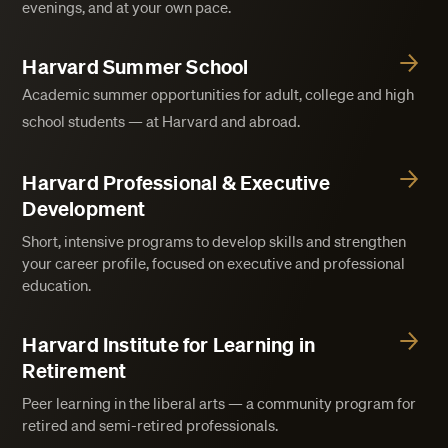
evenings, and at your own pace.
Harvard Summer School
Academic summer opportunities for adult, college and high
school students — at Harvard and abroad.
Harvard Professional & Executive
Development
Short, intensive programs to develop skills and strengthen
your career profile, focused on executive and professional
education.
Harvard Institute for Learning in
Retirement
Peer learning in the liberal arts — a community program for
retired and semi-retired professionals.