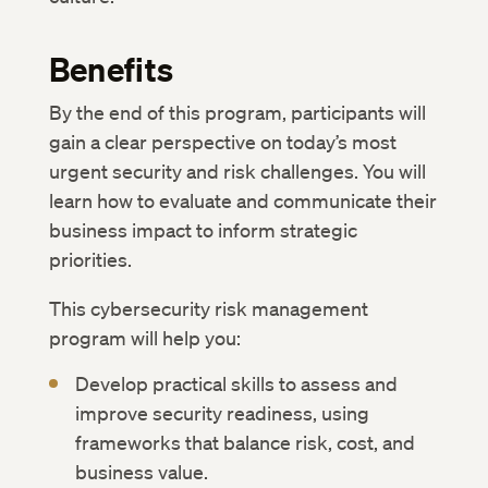
Benefits
By the end of this program, participants will
gain a clear perspective on today’s most
urgent security and risk challenges. You will
learn how to evaluate and communicate their
business impact to inform strategic
priorities.
This cybersecurity risk management
program will help you:
Develop practical skills to assess and
improve security readiness, using
frameworks that balance risk, cost, and
business value.