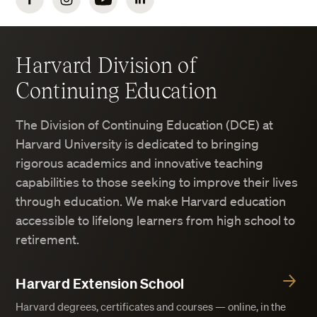
Facebook
Instagram
YouTube
LinkedIn
Harvard Division of
Continuing Education
The Division of Continuing Education (DCE) at
Harvard University is dedicated to bringing
rigorous academics and innovative teaching
capabilities to those seeking to improve their lives
through education. We make Harvard education
accessible to lifelong learners from high school to
retirement.
Harvard Extension School
Harvard degrees, certificates and courses — online, in the