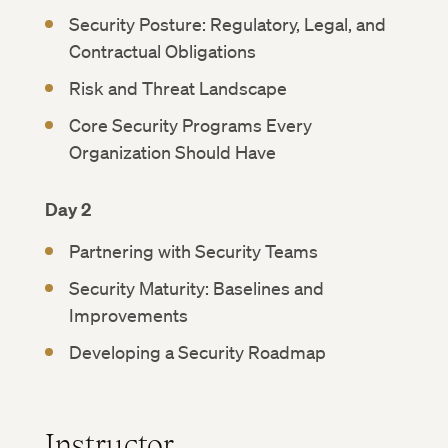
Security Posture: Regulatory, Legal, and
Contractual Obligations
Risk and Threat Landscape
Core Security Programs Every
Organization Should Have
Day 2
Partnering with Security Teams
Security Maturity: Baselines and
Improvements
Developing a Security Roadmap
Instructor