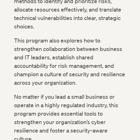
methods to identify and prioritize risks,
allocate resources effectively, and translate
technical vulnerabilities into clear, strategic
choices.
This program also explores how to
strengthen collaboration between business
and IT leaders, establish shared
accountability for risk management, and
champion a culture of security and resilience
across your organization.
No matter if you lead a small business or
operate in a highly regulated industry, this
program provides essential tools to
strengthen your organization’s cyber
resilience and foster a security-aware
culture.