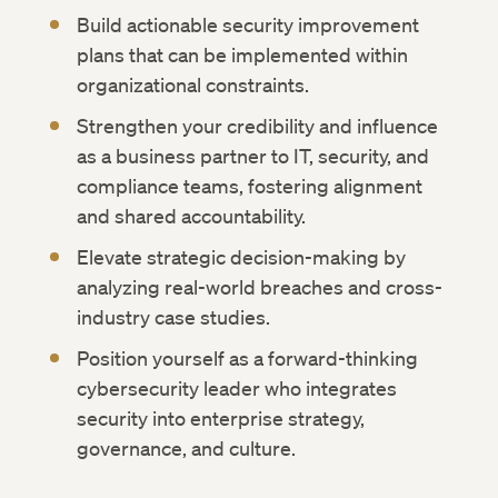
Build actionable security improvement
plans that can be implemented within
organizational constraints.
Strengthen your credibility and influence
as a business partner to IT, security, and
compliance teams, fostering alignment
and shared accountability.
Elevate strategic decision-making by
analyzing real-world breaches and cross-
industry case studies.
Position yourself as a forward-thinking
cybersecurity leader who integrates
security into enterprise strategy,
governance, and culture.