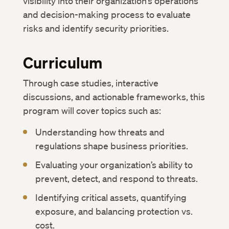
visibility into their organization’s operations
and decision-making process to evaluate
risks and identify security priorities.
Curriculum
Through case studies, interactive
discussions, and actionable frameworks, this
program will cover topics such as:
Understanding how threats and
regulations shape business priorities.
Evaluating your organization’s ability to
prevent, detect, and respond to threats.
Identifying critical assets, quantifying
exposure, and balancing protection vs.
cost.