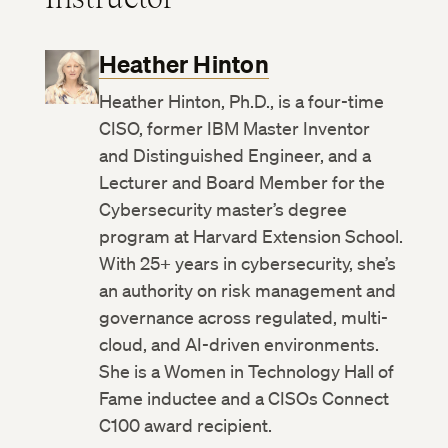
Heather Hinton
Heather Hinton, Ph.D., is a four-time
CISO, former IBM Master Inventor
and Distinguished Engineer, and a
Lecturer and Board Member for the
Cybersecurity master’s degree
program at Harvard Extension School.
With 25+ years in cybersecurity, she’s
an authority on risk management and
governance across regulated, multi-
cloud, and AI-driven environments.
She is a Women in Technology Hall of
Fame inductee and a CISOs Connect
C100 award recipient.