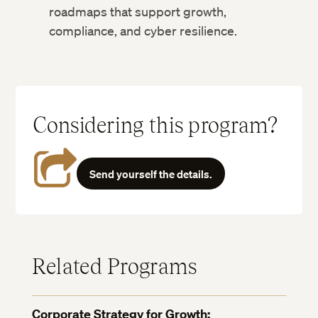
roadmaps that support growth,
compliance, and cyber resilience.
Considering this program?
Send yourself the details.
Related Programs
Corporate Strategy for Growth: