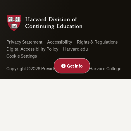
Harvard Division of Continuing Education
Privacy Statement
Accessibility
Rights & Regulations
Digital Accessibility Policy
Harvard.edu
Cookie Settings
Get Info
Copyright ©2026 President and Fellows of Harvard College