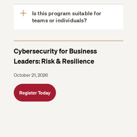
Is this program suitable for
teams or individuals?
View
More
Cybersecurity for Business
Leaders: Risk & Resilience
October 21, 2026
Register Today