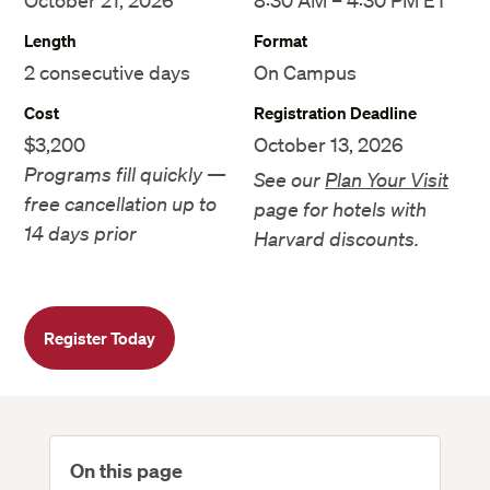
October 21, 2026
8:30 AM – 4:30 PM ET
Length
Format
2 consecutive days
On Campus
Cost
Registration Deadline
$3,200
October 13, 2026
Programs fill quickly —
See our
Plan Your Visit
free cancellation up to
page for hotels with
14 days prior
Harvard discounts.
Register Today
On this page