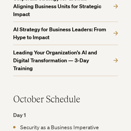
Aligning Business Units for Strategic
Impact
AI Strategy for Business Leaders: From
Hype to Impact
Leading Your Organization’s AI and
Digital Transformation — 3-Day
Training
October Schedule
Day 1
Security as a Business Imperative