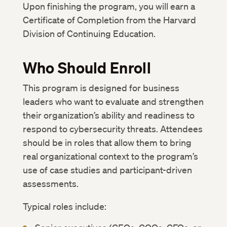
Upon finishing the program, you will earn a
Certificate of Completion from the Harvard
Division of Continuing Education.
Who Should Enroll
This program is designed for business
leaders who want to evaluate and strengthen
their organization’s ability and readiness to
respond to cybersecurity threats. Attendees
should be in roles that allow them to bring
real organizational context to the program’s
use of case studies and participant-driven
assessments.
Typical roles include: