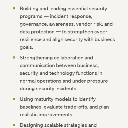
Building and leading essential security
programs — incident response,
governance, awareness, vendor risk, and
data protection — to strengthen cyber
resilience and align security with business
goals.
Strengthening collaboration and
communication between business,
security, and technology functions in
normal operations and under pressure
during security incidents.
Using maturity models to identify
baselines, evaluate trade-offs, and plan
realistic improvements.
Designing scalable strategies and