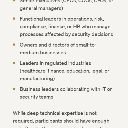
Senior executives (CEOs, COOs, CFOs, or
general managers)
Functional leaders in operations, risk,
compliance, finance, or HR who manage
processes affected by security decisions
Owners and directors of small-to-
medium businesses
Leaders in regulated industries
(healthcare, finance, education, legal, or
manufacturing)
Business leaders collaborating with IT or
security teams
While deep technical expertise is not
required, participants should have enough