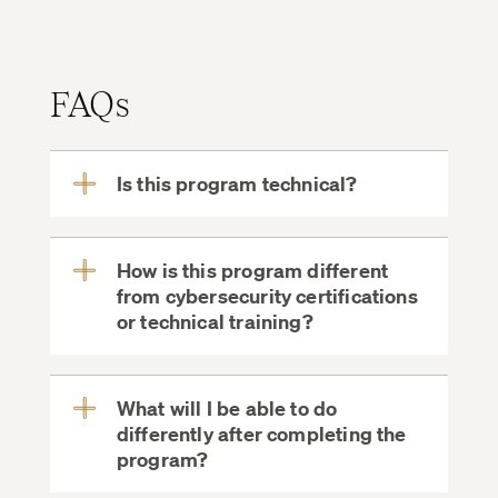
FAQs
Is this program technical?
View
More
How is this program different
from cybersecurity certifications
View
or technical training?
More
What will I be able to do
differently after completing the
View
program?
More