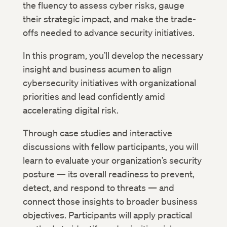
the fluency to assess cyber risks, gauge
their strategic impact, and make the trade-
offs needed to advance security initiatives.
In this program, you’ll develop the necessary
insight and business acumen to align
cybersecurity initiatives with organizational
priorities and lead confidently amid
accelerating digital risk.
Through case studies and interactive
discussions with fellow participants, you will
learn to evaluate your organization’s security
posture — its overall readiness to prevent,
detect, and respond to threats — and
connect those insights to broader business
objectives. Participants will apply practical