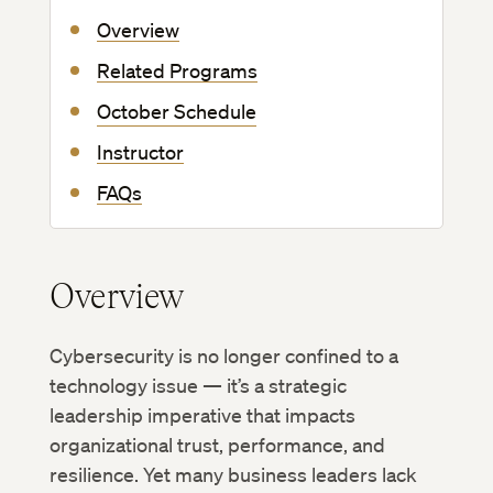
Overview
Related Programs
October Schedule
Instructor
FAQs
Overview
Cybersecurity is no longer confined to a
technology issue — it’s a strategic
leadership imperative that impacts
organizational trust, performance, and
resilience. Yet many business leaders lack