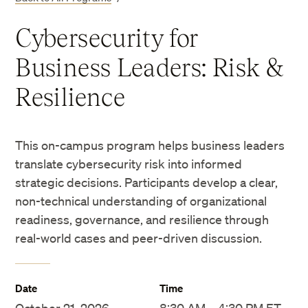
Cybersecurity for
Business Leaders: Risk &
Resilience
This on-campus program helps business leaders
translate cybersecurity risk into informed
strategic decisions. Participants develop a clear,
non-technical understanding of organizational
readiness, governance, and resilience through
real-world cases and peer-driven discussion.
Date
Time