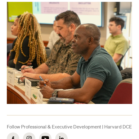
Follow Professional & Executive Development | Harvard DCE