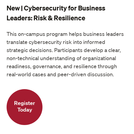
New | Cybersecurity for Business
Leaders: Risk & Resilience
This on-campus program helps business leaders
translate cybersecurity risk into informed
strategic decisions. Participants develop a clear,
non-technical understanding of organizational
readiness, governance, and resilience through
real-world cases and peer-driven discussion.
Register
Today