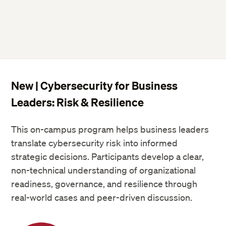
New | Cybersecurity for Business
Leaders: Risk & Resilience
This on-campus program helps business leaders
translate cybersecurity risk into informed
strategic decisions. Participants develop a clear,
non-technical understanding of organizational
readiness, governance, and resilience through
real-world cases and peer-driven discussion.