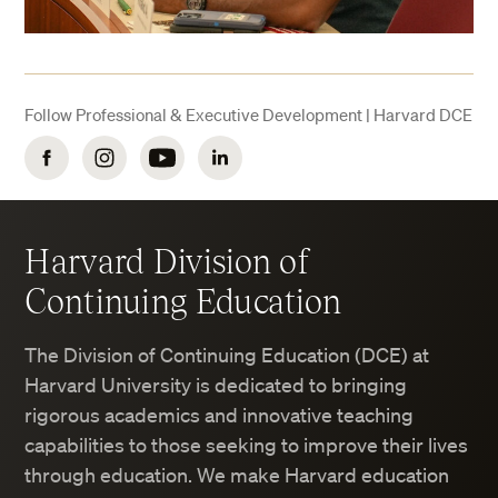
Follow Professional & Executive Development | Harvard DCE
Facebook
Instagram
YouTube
LinkedIn
Harvard Division of
Continuing Education
The Division of Continuing Education (DCE) at
Harvard University is dedicated to bringing
rigorous academics and innovative teaching
capabilities to those seeking to improve their lives
through education. We make Harvard education