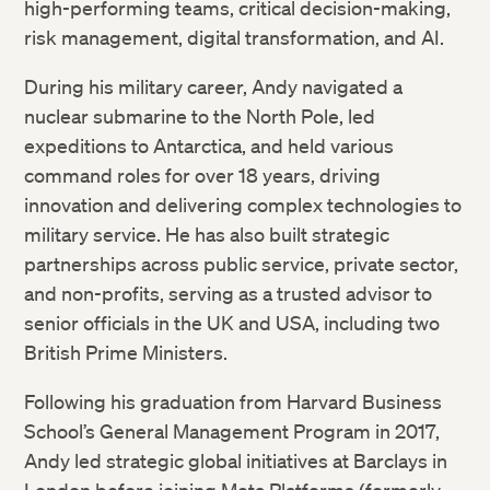
high-performing teams, critical decision-making,
risk management, digital transformation, and AI.
During his military career, Andy navigated a
nuclear submarine to the North Pole, led
expeditions to Antarctica, and held various
command roles for over 18 years, driving
innovation and delivering complex technologies to
military service. He has also built strategic
partnerships across public service, private sector,
and non-profits, serving as a trusted advisor to
senior officials in the UK and USA, including two
British Prime Ministers.
Following his graduation from Harvard Business
School’s General Management Program in 2017,
Andy led strategic global initiatives at Barclays in