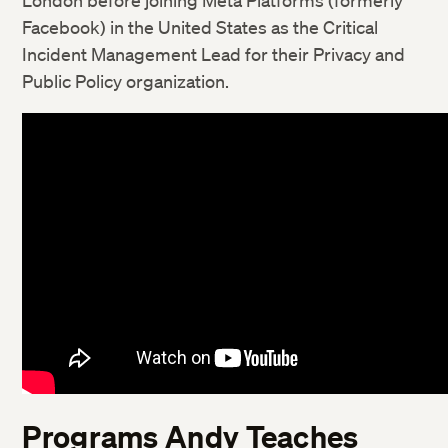
London before joining Meta Platforms (formerly
Facebook) in the United States as the Critical
Incident Management Lead for their Privacy and
Public Policy organization.
Programs Andy Teaches