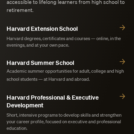
accessible to lifelong learners from high school to
retirement.
Harvard Extension School
Harvard degrees, certificates and courses — online, in the
evenings, and at your own pace.
Harvard Summer School
Academic summer opportunities for adult, college and high
school students — at Harvard and abroad.
Harvard Professional & Executive
Development
Short, intensive programs to develop skills and strengthen
your career profile, focused on executive and professional
education.