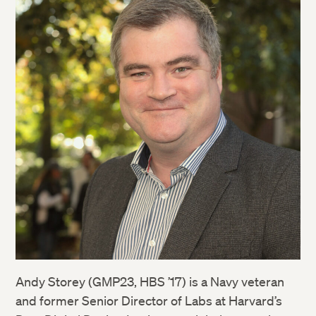
Andy Storey (GMP23, HBS ’17) is a Navy veteran
and former Senior Director of Labs at Harvard’s