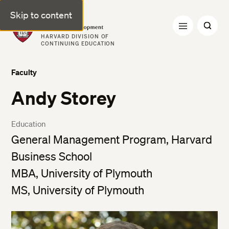
Skip to content
Professional & Executive Development | Harvard DCE
HARVARD DIVISION OF
CONTINUING EDUCATION
Faculty
Andy Storey
Education
General Management Program, Harvard
Business School
MBA, University of Plymouth
MS, University of Plymouth