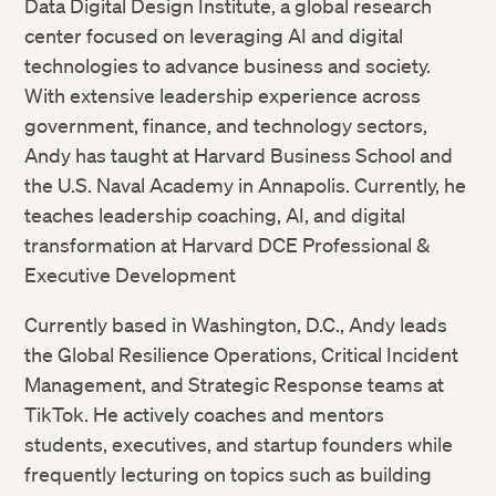
Data Digital Design Institute, a global research
center focused on leveraging AI and digital
technologies to advance business and society.
With extensive leadership experience across
government, finance, and technology sectors,
Andy has taught at Harvard Business School and
the U.S. Naval Academy in Annapolis. Currently, he
teaches leadership coaching, AI, and digital
transformation at Harvard DCE Professional &
Executive Development
Currently based in Washington, D.C., Andy leads
the Global Resilience Operations, Critical Incident
Management, and Strategic Response teams at
TikTok. He actively coaches and mentors
students, executives, and startup founders while
frequently lecturing on topics such as building