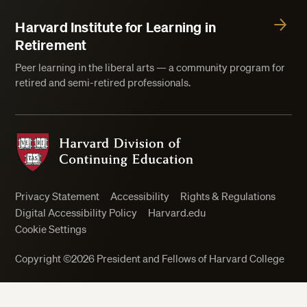
Harvard Institute for Learning in
Retirement
Peer learning in the liberal arts — a community program for
retired and semi-retired professionals.
Harvard Division of Continuing Education
Privacy Statement
Accessibility
Rights & Regulations
Digital Accessibility Policy
Harvard.edu
Cookie Settings
Copyright ©2026 President and Fellows of Harvard College