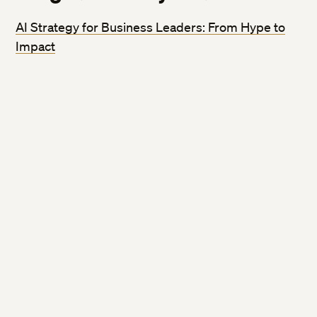
AI Strategy for Business Leaders: From Hype to
Impact