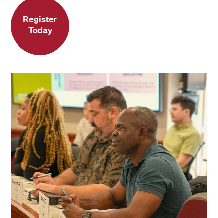
Register
Today