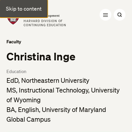
Skip to content
Professional & Executive Development | Harvard DCE
HARVARD DIVISION OF
CONTINUING EDUCATION
Faculty
Christina Inge
Education
EdD, Northeastern University
MS, Instructional Technology, University
of Wyoming
BA, English, University of Maryland
Global Campus