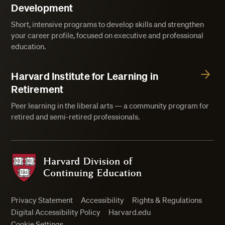
Development
Short, intensive programs to develop skills and strengthen
your career profile, focused on executive and professional
education.
Harvard Institute for Learning in
Retirement
Peer learning in the liberal arts — a community program for
retired and semi-retired professionals.
Harvard Division of Continuing Education
Privacy Statement
Accessibility
Rights & Regulations
Digital Accessibility Policy
Harvard.edu
Cookie Settings