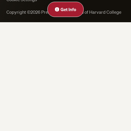
Get Info
Copyright ©2026 President and Fellows of Harvard College