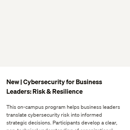
New | Cybersecurity for Business
Leaders: Risk & Resilience
This on-campus program helps business leaders
translate cybersecurity risk into informed
strategic decisions. Participants develop a clear,