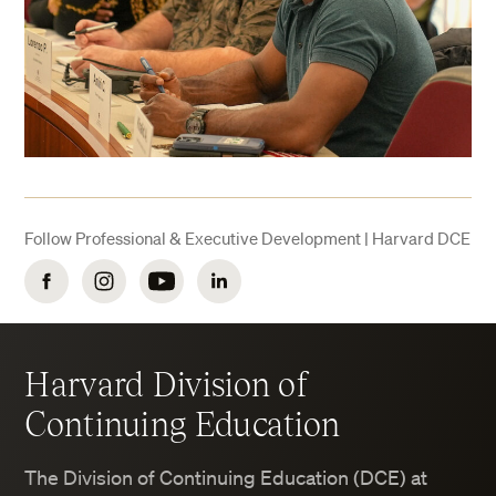
Follow Professional & Executive Development | Harvard DCE
Facebook
Instagram
YouTube
LinkedIn
Harvard Division of
Continuing Education
The Division of Continuing Education (DCE) at