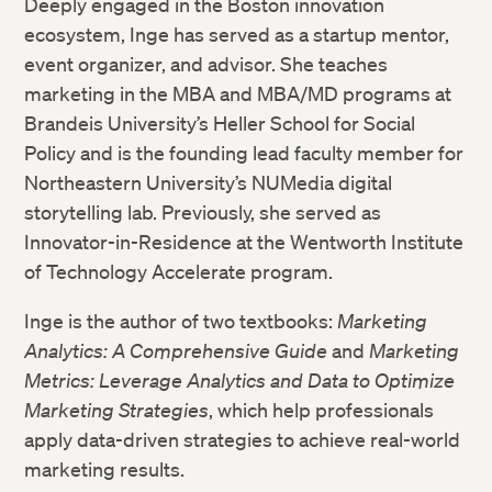
Deeply engaged in the Boston innovation
ecosystem, Inge has served as a startup mentor,
event organizer, and advisor. She teaches
marketing in the MBA and MBA/MD programs at
Brandeis University’s Heller School for Social
Policy and is the founding lead faculty member for
Northeastern University’s NUMedia digital
storytelling lab. Previously, she served as
Innovator-in-Residence at the Wentworth Institute
of Technology Accelerate program.
Inge is the author of two textbooks:
Marketing
Analytics: A Comprehensive Guide
and
Marketing
Metrics: Leverage Analytics
and
Data to Optimize
Marketing Strategies
, which help professionals
apply data-driven strategies to achieve real-world
marketing results.