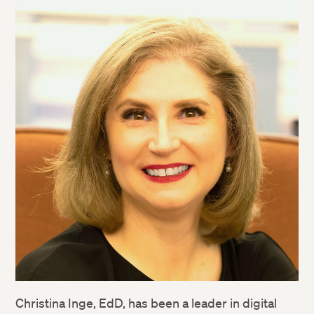
Christina Inge, EdD, has been a leader in digital