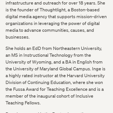
infrastructure and outreach for over 18 years. She
is the founder of Thoughtlight, a Boston-based
digital media agency that supports mission-driven
organizations in leveraging the power of digital
media to advance communities, causes, and
businesses.
She holds an EdD from Northeastern University,
an MS in Instructional Technology from the
University of Wyoming, and a BA in English from
the University of Maryland Global Campus. Inge is
a highly rated instructor at the Harvard University
Division of Continuing Education, where she won
the Fussa Award for Teaching Excellence and is a
member of the inaugural cohort of Inclusive
Teaching Fellows.