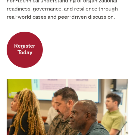
non-technical understanding of organizational
readiness, governance, and resilience through
real-world cases and peer-driven discussion.
Register
Today