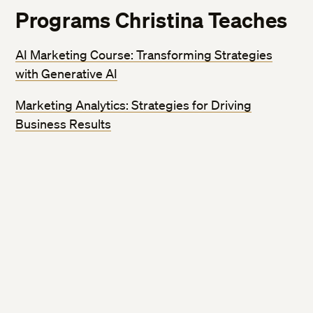
Programs Christina Teaches
AI Marketing Course: Transforming Strategies
with Generative AI
Marketing Analytics: Strategies for Driving
Business Results