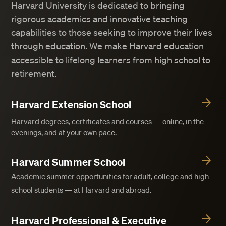
Harvard University is dedicated to bringing
rigorous academics and innovative teaching
capabilities to those seeking to improve their lives
through education. We make Harvard education
accessible to lifelong learners from high school to
retirement.
Harvard Extension School
Harvard degrees, certificates and courses — online, in the
evenings, and at your own pace.
Harvard Summer School
Academic summer opportunities for adult, college and high
school students — at Harvard and abroad.
Harvard Professional & Executive