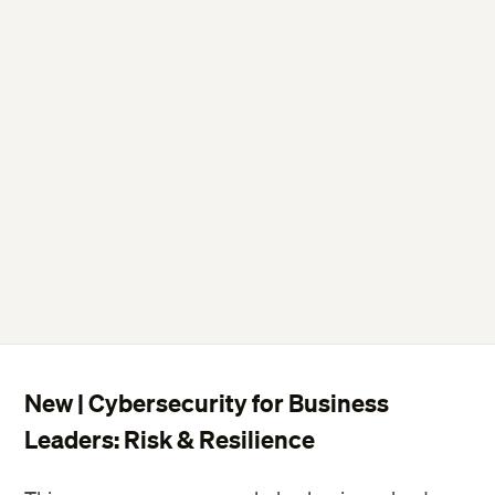
New | Cybersecurity for Business
Leaders: Risk & Resilience