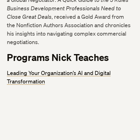
Business Development Professionals Need to
Close Great Deals
, received a Gold Award from
the Nonfiction Authors Association and chronicles
his insights into navigating complex commercial
negotiations.
Programs Nick Teaches
Leading Your Organization’s AI and Digital
Transformation