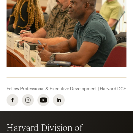
Follow Professional & Executive Development | Harvard DCE
Facebook
Instagram
YouTube
LinkedIn
Harvard Division of