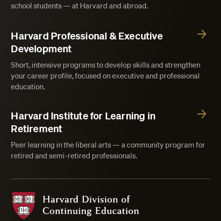
school students — at Harvard and abroad.
Harvard Professional & Executive
Development
Short, intensive programs to develop skills and strengthen
your career profile, focused on executive and professional
education.
Harvard Institute for Learning in
Retirement
Peer learning in the liberal arts — a community program for
retired and semi-retired professionals.
Harvard Division of Continuing Education