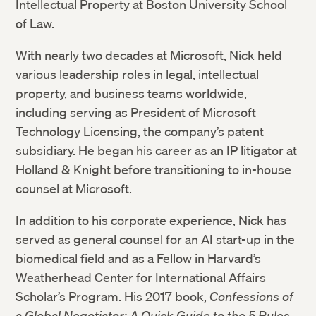
Intellectual Property at Boston University School
of Law.
With nearly two decades at Microsoft, Nick held
various leadership roles in legal, intellectual
property, and business teams worldwide,
including serving as President of Microsoft
Technology Licensing, the company’s patent
subsidiary. He began his career as an IP litigator at
Holland & Knight before transitioning to in-house
counsel at Microsoft.
In addition to his corporate experience, Nick has
served as general counsel for an AI start-up in the
biomedical field and as a Fellow in Harvard’s
Weatherhead Center for International Affairs
Scholar’s Program. His 2017 book,
Confessions of
a Global Negotiator: A Quick Guide to the 5 Rules