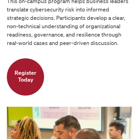
This on-campus program helps business leaders
translate cybersecurity risk into informed
strategic decisions. Participants develop a clear,
non-technical understanding of organizational
readiness, governance, and resilience through
real-world cases and peer-driven discussion.
Register
Today