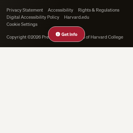
Privacy Statement
Accessibility
Rights & Regulations
Digital Accessibility Policy
Harvard.edu
Cookie Settings
Get Info
Copyright ©2026 President and Fellows of Harvard College