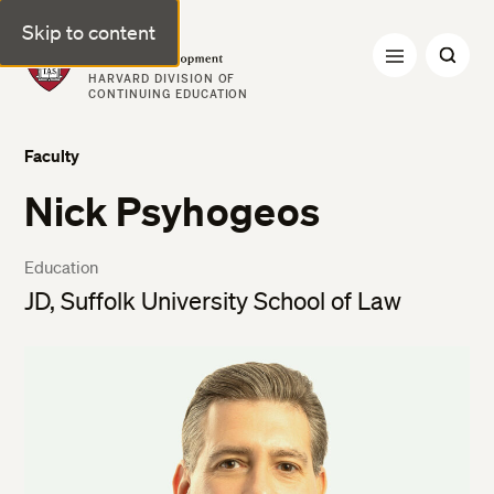
Skip to content
Professional & Executive Development | Harvard DCE
HARVARD DIVISION OF
CONTINUING EDUCATION
Faculty
Nick Psyhogeos
Education
JD, Suffolk University School of Law