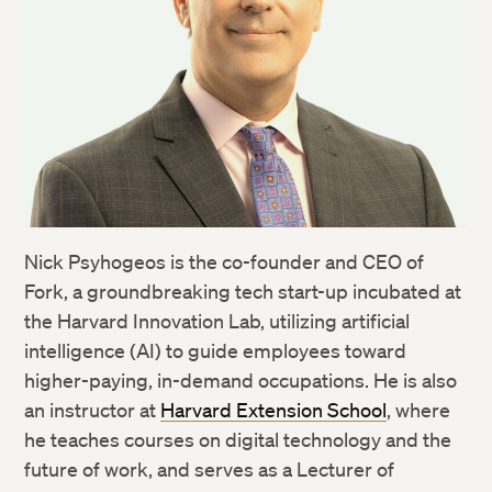
Nick Psyhogeos is the co-founder and CEO of
Fork, a groundbreaking tech start-up incubated at
the Harvard Innovation Lab, utilizing artificial
intelligence (AI) to guide employees toward
higher-paying, in-demand occupations. He is also
an instructor at
Harvard Extension School
, where
he teaches courses on digital technology and the
future of work, and serves as a Lecturer of