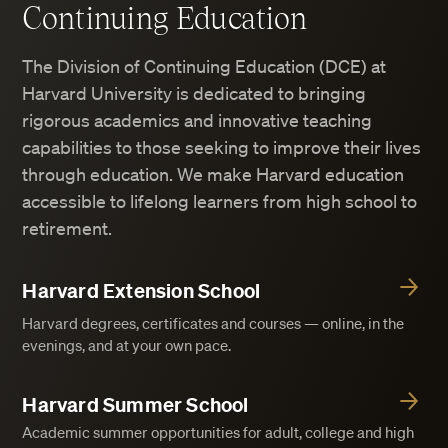
Continuing Education
The Division of Continuing Education (DCE) at
Harvard University is dedicated to bringing
rigorous academics and innovative teaching
capabilities to those seeking to improve their lives
through education. We make Harvard education
accessible to lifelong learners from high school to
retirement.
Harvard Extension School
Harvard degrees, certificates and courses — online, in the
evenings, and at your own pace.
Harvard Summer School
Academic summer opportunities for adult, college and high