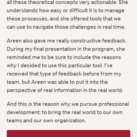
all these theoretical concepts very actionable. She
understands how easy or difficult it is to manage
these processes, and she offered tools that we
can use to navigate those challenges in real time.
Areen also gave me really constructive feedback.
During my final presentation in the program, she
reminded me to be sure to include the reasons
why I decided to use this particular tool. I’ve
received that type of feedback before from my
team, but Areen was able to put it into the
perspective of real information in the real world.
And this is the reason why we pursue professional
development: to bring the real world to our own
teams and our own organization.