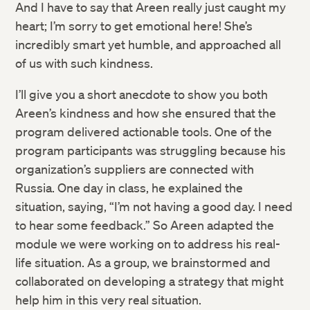
And I have to say that Areen really just caught my
heart; I’m sorry to get emotional here! She’s
incredibly smart yet humble, and approached all
of us with such kindness.
I’ll give you a short anecdote to show you both
Areen’s kindness and how she ensured that the
program delivered actionable tools. One of the
program participants was struggling because his
organization’s suppliers are connected with
Russia. One day in class, he explained the
situation, saying, “I’m not having a good day. I need
to hear some feedback.” So Areen adapted the
module we were working on to address his real-
life situation. As a group, we brainstormed and
collaborated on developing a strategy that might
help him in this very real situation.