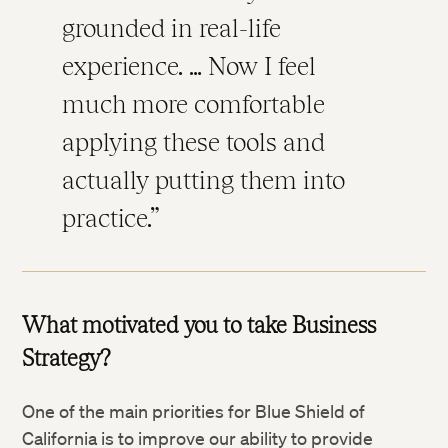
grounded in real-life
experience. … Now I feel
much more comfortable
applying these tools and
actually putting them into
practice.
What motivated you to take Business
Strategy?
One of the main priorities for Blue Shield of
California is to improve our ability to provide