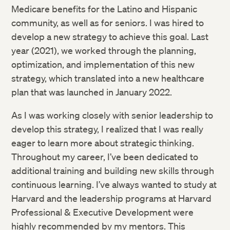
Medicare benefits for the Latino and Hispanic
community, as well as for seniors. I was hired to
develop a new strategy to achieve this goal. Last
year (2021), we worked through the planning,
optimization, and implementation of this new
strategy, which translated into a new healthcare
plan that was launched in January 2022.
As I was working closely with senior leadership to
develop this strategy, I realized that I was really
eager to learn more about strategic thinking.
Throughout my career, I’ve been dedicated to
additional training and building new skills through
continuous learning. I’ve always wanted to study at
Harvard and the leadership programs at Harvard
Professional & Executive Development were
highly recommended by my mentors. This