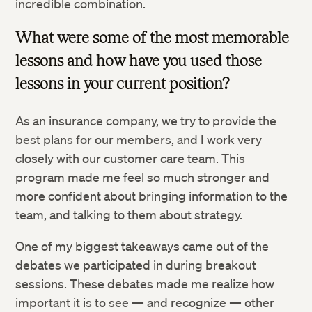
incredible combination.
What were some of the most memorable
lessons and how have you used those
lessons in your current position?
As an insurance company, we try to provide the
best plans for our members, and I work very
closely with our customer care team. This
program made me feel so much stronger and
more confident about bringing information to the
team, and talking to them about strategy.
One of my biggest takeaways came out of the
debates we participated in during breakout
sessions. These debates made me realize how
important it is to see — and recognize — other