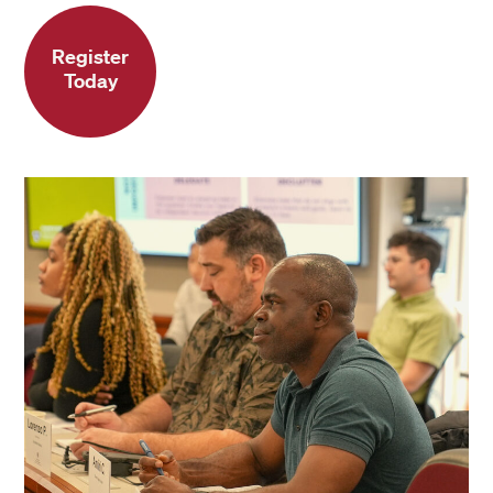
Register
Today