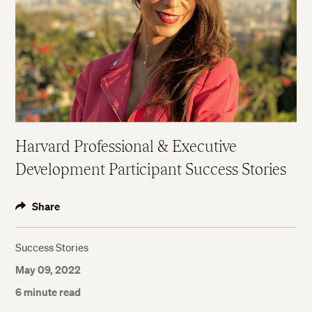
Harvard Professional & Executive
Development Participant Success Stories
Share
Success Stories
May 09, 2022
6 minute read