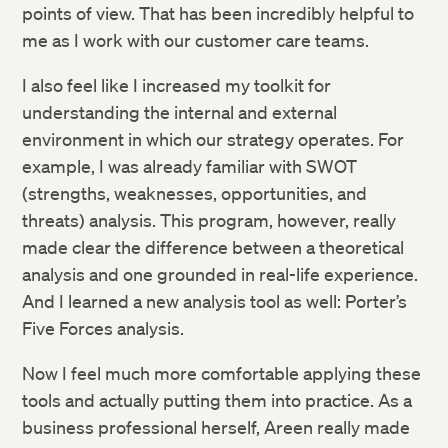
points of view. That has been incredibly helpful to
me as I work with our customer care teams.
I also feel like I increased my toolkit for
understanding the internal and external
environment in which our strategy operates. For
example, I was already familiar with SWOT
(strengths, weaknesses, opportunities, and
threats) analysis. This program, however, really
made clear the difference between a theoretical
analysis and one grounded in real-life experience.
And I learned a new analysis tool as well: Porter’s
Five Forces analysis.
Now I feel much more comfortable applying these
tools and actually putting them into practice. As a
business professional herself, Areen really made