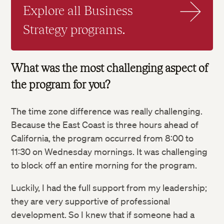
Explore all Business
Strategy programs.
What was the most challenging aspect of
the program for you?
The time zone difference was really challenging.
Because the East Coast is three hours ahead of
California, the program occurred from 8:00 to
11:30 on Wednesday mornings. It was challenging
to block off an entire morning for the program.
Luckily, I had the full support from my leadership;
they are very supportive of professional
development. So I knew that if someone had a