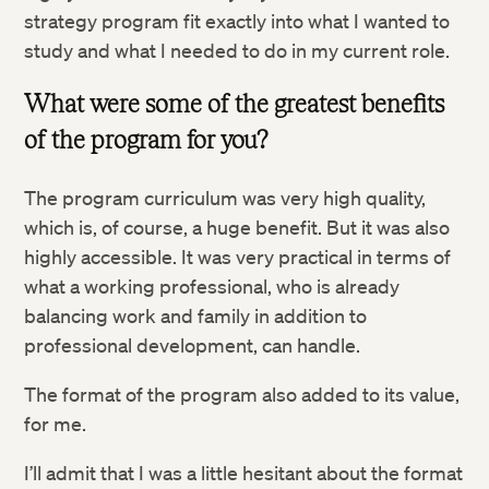
strategy program fit exactly into what I wanted to
study and what I needed to do in my current role.
What were some of the greatest benefits
of the program for you?
The program curriculum was very high quality,
which is, of course, a huge benefit. But it was also
highly accessible. It was very practical in terms of
what a working professional, who is already
balancing work and family in addition to
professional development, can handle.
The format of the program also added to its value,
for me.
I’ll admit that I was a little hesitant about the format