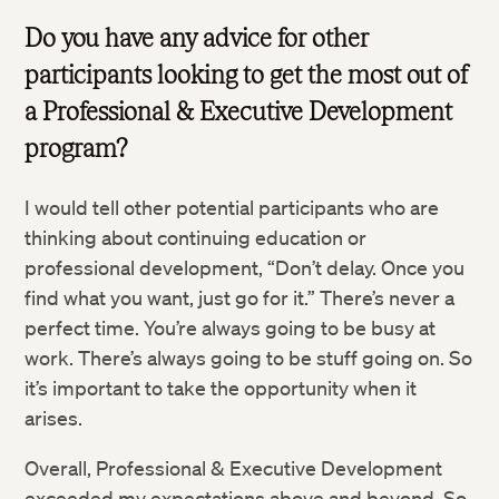
Do you have any advice for other
participants looking to get the most out of
a Professional & Executive Development
program?
I would tell other potential participants who are
thinking about continuing education or
professional development, “Don’t delay. Once you
find what you want, just go for it.” There’s never a
perfect time. You’re always going to be busy at
work. There’s always going to be stuff going on. So
it’s important to take the opportunity when it
arises.
Overall, Professional & Executive Development
exceeded my expectations above and beyond. So