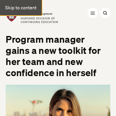
Skip to content
Professional & Executive Development | Harvard DCE
HARVARD DIVISION OF
CONTINUING EDUCATION
Program manager
gains a new toolkit for
her team and new
confidence in herself