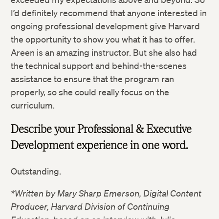
I’d definitely recommend that anyone interested in
ongoing professional development give Harvard
the opportunity to show you what it has to offer.
Areen is an amazing instructor. But she also had
the technical support and behind-the-scenes
assistance to ensure that the program ran
properly, so she could really focus on the
curriculum.
Describe your Professional & Executive
Development experience in one word.
Outstanding.
*Written by Mary Sharp Emerson, Digital Content
Producer, Harvard Division of Continuing