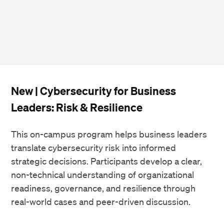
New | Cybersecurity for Business
Leaders: Risk & Resilience
This on-campus program helps business leaders
translate cybersecurity risk into informed
strategic decisions. Participants develop a clear,
non-technical understanding of organizational
readiness, governance, and resilience through
real-world cases and peer-driven discussion.