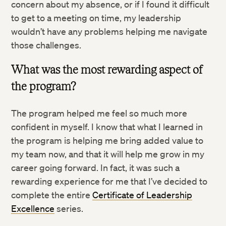
concern about my absence, or if I found it difficult
to get to a meeting on time, my leadership
wouldn’t have any problems helping me navigate
those challenges.
What was the most rewarding aspect of
the program?
Twitter
The program helped me feel so much more
Facebook
confident in myself. I know that what I learned in
the program is helping me bring added value to
LinkedIn
my team now, and that it will help me grow in my
career going forward. In fact, it was such a
rewarding experience for me that I’ve decided to
complete the entire
Certificate of Leadership
Excellence
series.