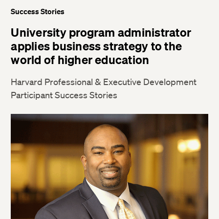
Success Stories
University program administrator
applies business strategy to the
world of higher education
Harvard Professional & Executive Development
Participant Success Stories