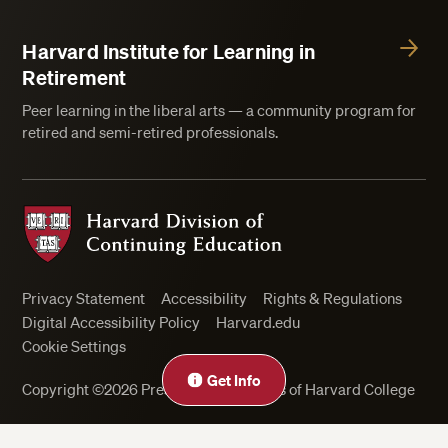
Harvard Institute for Learning in
Retirement
Peer learning in the liberal arts — a community program for
retired and semi-retired professionals.
Harvard Division of Continuing Education
Privacy Statement
Accessibility
Rights & Regulations
Digital Accessibility Policy
Harvard.edu
Cookie Settings
Close
Get Info
Copyright ©2026 President and Fellows of Harvard College