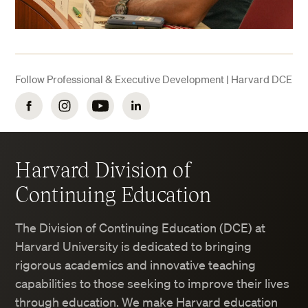
Follow Professional & Executive Development | Harvard DCE
Facebook
Instagram
YouTube
LinkedIn
Harvard Division of
Continuing Education
The Division of Continuing Education (DCE) at
Harvard University is dedicated to bringing
rigorous academics and innovative teaching
capabilities to those seeking to improve their lives
through education. We make Harvard education