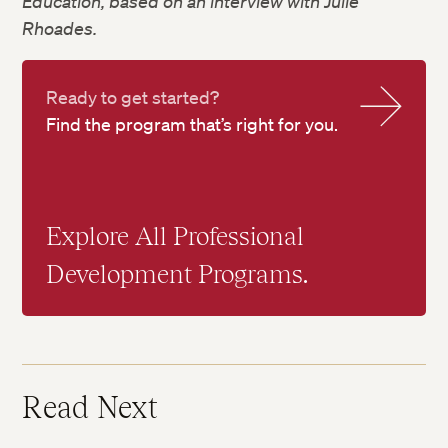
Education, based on an interview with Julie
Rhoades.
Ready to get started?
Find the program that’s right for you.
Explore All Professional
Development Programs.
Read Next