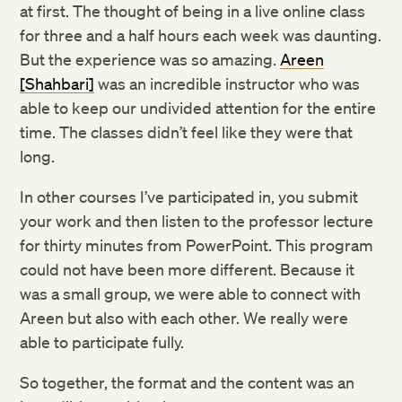
at first. The thought of being in a live online class
for three and a half hours each week was daunting.
But the experience was so amazing.
Areen
[Shahbari]
was an incredible instructor who was
able to keep our undivided attention for the entire
time. The classes didn’t feel like they were that
long.
In other courses I’ve participated in, you submit
your work and then listen to the professor lecture
for thirty minutes from PowerPoint. This program
could not have been more different. Because it
was a small group, we were able to connect with
Areen but also with each other. We really were
able to participate fully.
So together, the format and the content was an