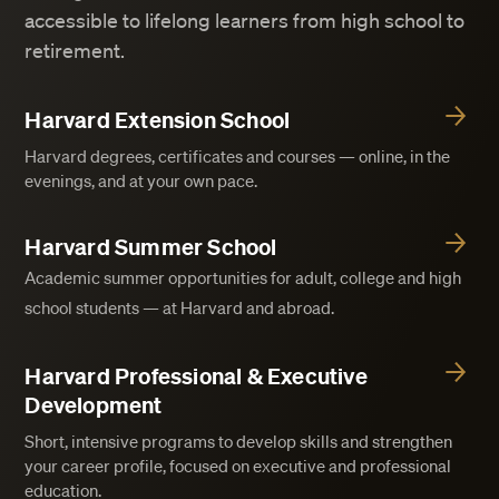
accessible to lifelong learners from high school to
retirement.
Harvard Extension School
Harvard degrees, certificates and courses — online, in the
evenings, and at your own pace.
Harvard Summer School
Academic summer opportunities for adult, college and high
school students — at Harvard and abroad.
Harvard Professional & Executive
Development
Short, intensive programs to develop skills and strengthen
your career profile, focused on executive and professional
education.