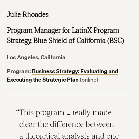
Julie Rhoades
Program Manager for LatinX Program
Strategy, Blue Shield of California (BSC)
Los Angeles, California
Program:
Business Strategy: Evaluating and
Executing the Strategic Plan
(online)
This program … really made
clear the difference between
a theoretical analysis and one