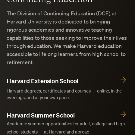
The Division of Continuing Education (DCE) at
Harvard University is dedicated to bringing
rigorous academics and innovative teaching
capabilities to those seeking to improve their lives
through education. We make Harvard education
accessible to lifelong learners from high school to
retirement.
Harvard Extension School
Harvard degrees, certificates and courses — online, in the
evenings, and at your own pace.
Harvard Summer School
Academic summer opportunities for adult, college and high
school students — at Harvard and abroad.