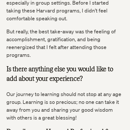
especially in group settings. Before I started
taking these Harvard programs, I didn’t feel
comfortable speaking out.
But really, the best take-away was the feeling of
accomplishment, gratification, and being
reenergized that I felt after attending those
programs.
Is there anything else you would like to
Twitter
add about your experience?
Facebook
Our journey to learning should not stop at any age
group. Learning is so precious; no one can take it
LinkedIn
away from you and sharing your good wisdom
with others is a great blessing!