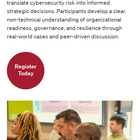
translate cybersecurity risk into informed
strategic decisions. Participants develop a clear,
non-technical understanding of organizational
readiness, governance, and resilience through
real-world cases and peer-driven discussion.
Register
Today