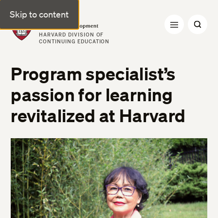
Skip to content
Professional & Executive Development | Harvard DCE
HARVARD DIVISION OF
CONTINUING EDUCATION
Program specialist’s
passion for learning
revitalized at Harvard