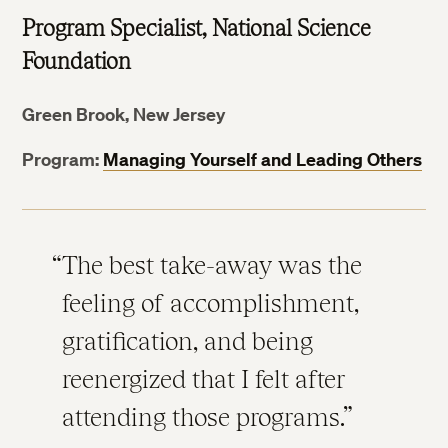
Program Specialist, National Science
Foundation
Green Brook, New Jersey
Program:
Managing Yourself and Leading Others
The best take-away was the
feeling of accomplishment,
gratification, and being
reenergized that I felt after
attending those programs.