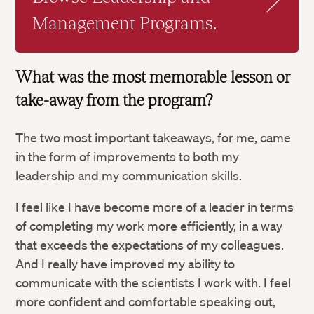
Management Programs.
What was the most memorable lesson or
take-away from the program?
The two most important takeaways, for me, came
in the form of improvements to both my
leadership and my communication skills.
I feel like I have become more of a leader in terms
of completing my work more efficiently, in a way
that exceeds the expectations of my colleagues.
And I really have improved my ability to
communicate with the scientists I work with. I feel
more confident and comfortable speaking out,