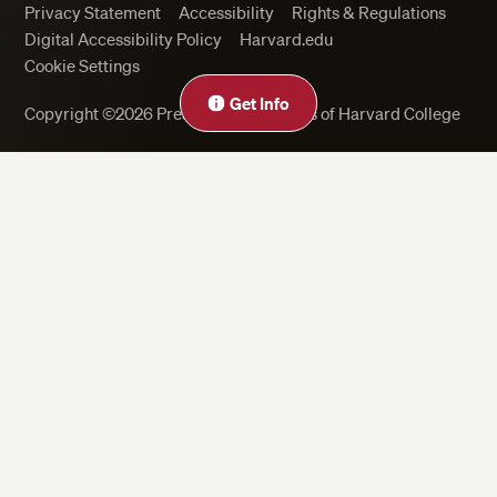
Privacy Statement
Accessibility
Rights & Regulations
Digital Accessibility Policy
Harvard.edu
Cookie Settings
Close
Get Info
Copyright ©2026 President and Fellows of Harvard College