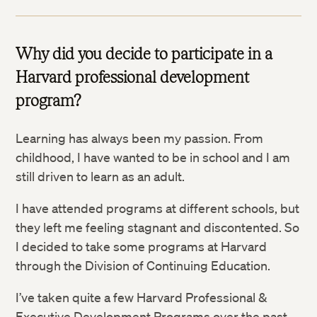
Why did you decide to participate in a
Harvard professional development
program?
Learning has always been my passion. From
childhood, I have wanted to be in school and I am
still driven to learn as an adult.
I have attended programs at different schools, but
they left me feeling stagnant and discontented. So
I decided to take some programs at Harvard
through the Division of Continuing Education.
I’ve taken quite a few Harvard Professional &
Executive Development Programs over the past