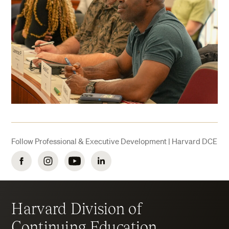
Follow Professional & Executive Development | Harvard DCE
Facebook
Instagram
YouTube
LinkedIn
Harvard Division of
Continuing Education