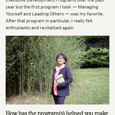
year but the first program I took — Managing
Yourself and Leading Others — was my favorite.
After that program in particular, I really felt
enthusiastic and revitalized again.
How has the program(s) helped you make