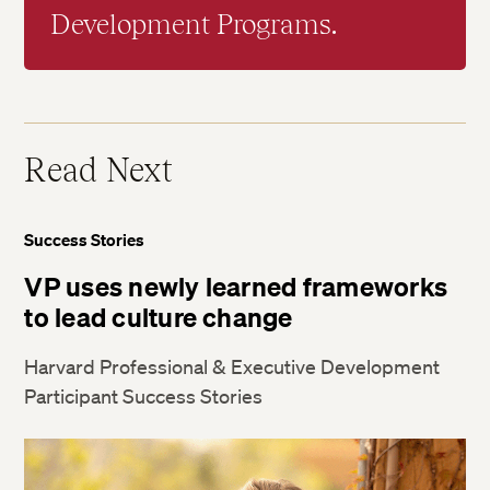
Development Programs.
Read Next
Success Stories
VP uses newly learned frameworks
to lead culture change
Harvard Professional & Executive Development
Participant Success Stories