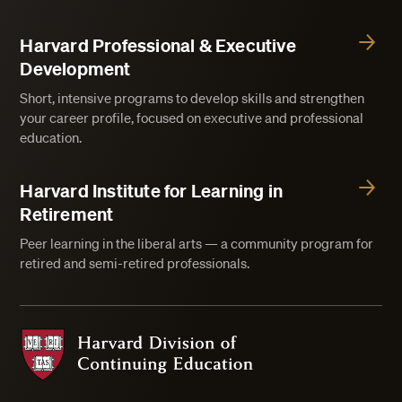
Harvard Professional & Executive
Development
Short, intensive programs to develop skills and strengthen
your career profile, focused on executive and professional
education.
Harvard Institute for Learning in
Retirement
Peer learning in the liberal arts — a community program for
retired and semi-retired professionals.
Harvard Division of Continuing Education