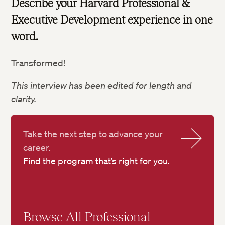
Describe your Harvard Professional &
Executive Development experience in one
word.
Transformed!
This interview has been edited for length and
clarity.
Take the next step to advance your
career.
Find the program that’s right for you.
Browse All Professional