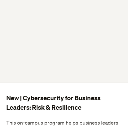
New | Cybersecurity for Business
Leaders: Risk & Resilience
This on-campus program helps business leaders