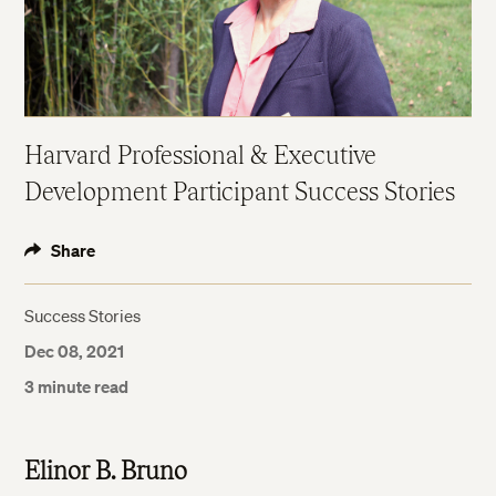
Harvard Professional & Executive
Development Participant Success Stories
Share
Success Stories
Dec 08, 2021
3 minute read
Elinor B. Bruno