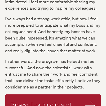
intimidated. I feel more comfortable sharing my
experiences and trying to inspire my colleagues.
I’ve always had a strong work ethic, but now I feel
more prepared to anticipate what my boss and my
colleagues need. And honestly, my bosses have
been quite impressed. It’s amazing what we can
accomplish when we feel cheerful and confident,
and really dig into the issues that matter at work.
In other words, the program has helped me feel
successful. And now, the scientists I work with
entrust me to share their work and feel confident
that I can deliver the tasks efficiently. I believe they
consider me as a partner in their projects.
Browse Leadership and