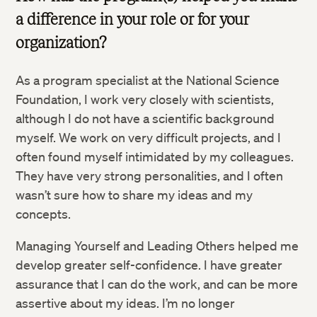
a difference in your role or for your
organization?
As a program specialist at the National Science
Foundation, I work very closely with scientists,
although I do not have a scientific background
myself. We work on very difficult projects, and I
often found myself intimidated by my colleagues.
They have very strong personalities, and I often
wasn’t sure how to share my ideas and my
concepts.
Managing Yourself and Leading Others helped me
develop greater self-confidence. I have greater
assurance that I can do the work, and can be more
assertive about my ideas. I’m no longer