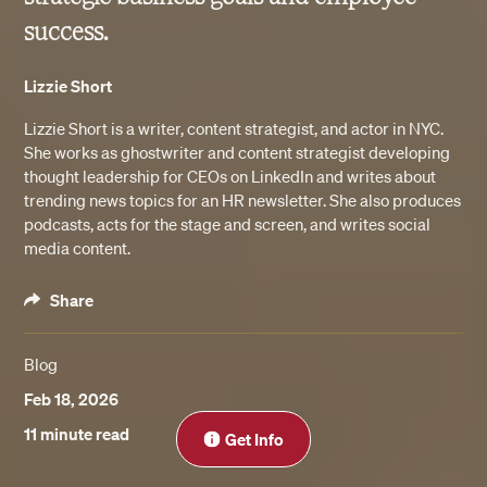
success.
Lizzie Short
Lizzie Short is a writer, content strategist, and actor in NYC.
She works as ghostwriter and content strategist developing
thought leadership for CEOs on LinkedIn and writes about
trending news topics for an HR newsletter. She also produces
podcasts, acts for the stage and screen, and writes social
media content.
Share
Blog
Feb 18, 2026
Close
11 minute read
Get Info