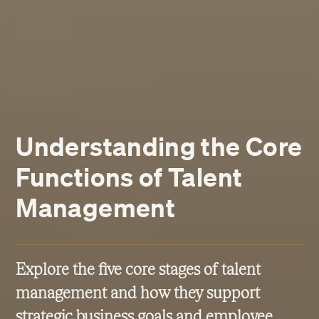
Understanding the Core
Functions of Talent
Management
Explore the five core stages of talent
management and how they support
strategic business goals and employee