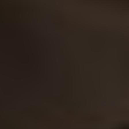
Facebook
LinkedIn