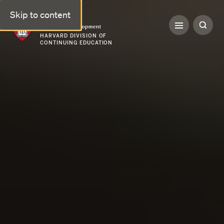
Skip to content
Professional & Executive Development | Harvard DCE
HARVARD DIVISION OF
CONTINUING EDUCATION