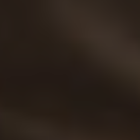
Twitter