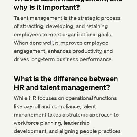
why is it important?
Talent management is the strategic process
of attracting, developing, and retaining
employees to meet organizational goals.
When done well, it improves employee
engagement, enhances productivity, and
drives long-term business performance.
What is the difference between
HR and talent management?
While HR focuses on operational functions
like payroll and compliance, talent
management takes a strategic approach to
workforce planning, leadership
development, and aligning people practices