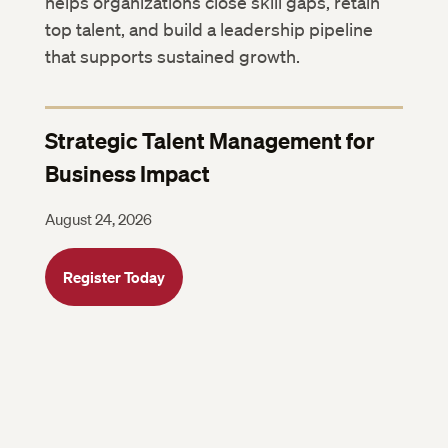
helps organizations close skill gaps, retain
top talent, and build a leadership pipeline
that supports sustained growth.
Strategic Talent Management for
Business Impact
August 24, 2026
Register Today