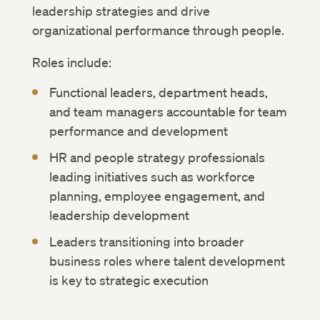
leadership strategies and drive
organizational performance through people.
Roles include:
Functional leaders, department heads,
and team managers accountable for team
performance and development
HR and people strategy professionals
leading initiatives such as workforce
planning, employee engagement, and
leadership development
Leaders transitioning into broader
business roles where talent development
is key to strategic execution