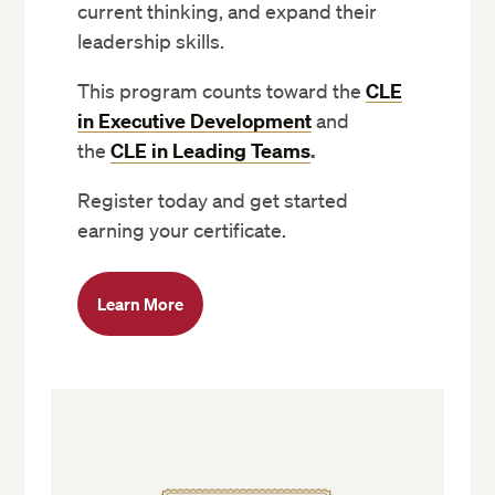
current thinking, and expand their
leadership skills.
This program counts toward the
CLE
in Executive Development
and
the
CLE in Leading Teams
.
Register today and get started
earning your certificate.
Learn More