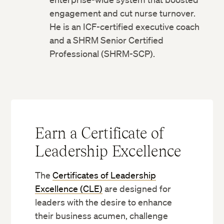
engagement and cut nurse turnover.
He is an ICF-certified executive coach
and a SHRM Senior Certified
Professional (SHRM-SCP).
Earn a Certificate of
Leadership Excellence
The
Certificates of Leadership
Excellence (CLE)
are designed for
leaders with the desire to enhance
their business acumen, challenge