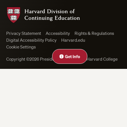
Harvard Division of Continuing Education
Privacy Statement
Accessibility
Rights & Regulations
Digital Accessibility Policy
Harvard.edu
Cookie Settings
Get Info
Copyright ©2026 President and Fellows of Harvard College