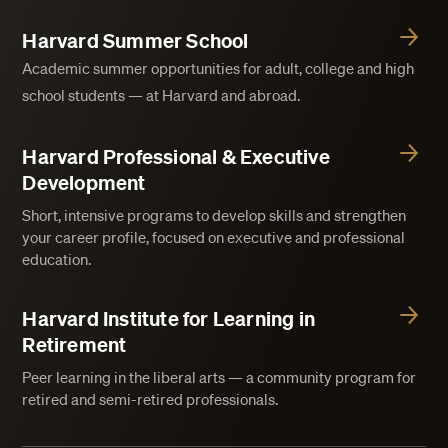
Harvard Summer School
Academic summer opportunities for adult, college and high
school students — at Harvard and abroad.
Harvard Professional & Executive
Development
Short, intensive programs to develop skills and strengthen
your career profile, focused on executive and professional
education.
Harvard Institute for Learning in
Retirement
Peer learning in the liberal arts — a community program for
retired and semi-retired professionals.