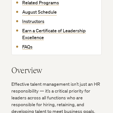
Related Programs
August Schedule
Instructors
Earn a Certificate of Leadership
Excellence
FAQs
Overview
Effective talent management isn’t just an HR
responsibility — it’s a critical priority for
leaders across all functions who are
responsible for hiring, retaining, and
developing talent to meet business goals.