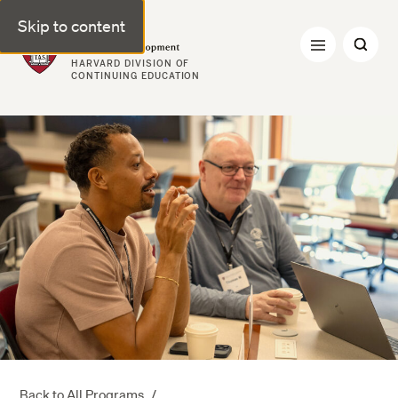
Skip to content
Professional & Executive Development | Harvard DCE
HARVARD DIVISION OF
CONTINUING EDUCATION
Back to All Programs
/