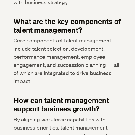
with business strategy.
What are the key components of
talent management?
Core components of talent management
include talent selection, development,
performance management, employee
engagement, and succession planning — all
of which are integrated to drive business
impact.
How can talent management
support business growth?
By aligning workforce capabilities with
business priorities, talent management