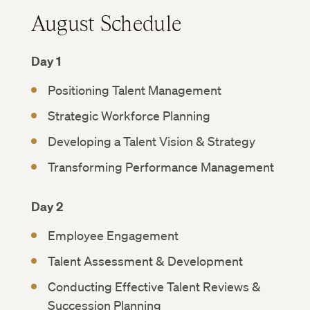
August Schedule
Day 1
Positioning Talent Management
Strategic Workforce Planning
Developing a Talent Vision & Strategy
Transforming Performance Management
Day 2
Employee Engagement
Talent Assessment & Development
Conducting Effective Talent Reviews &
Succession Planning