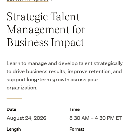
Strategic Talent
Management for
Business Impact
Learn to manage and develop talent strategically
to drive business results, improve retention, and
support long-term growth across your
organization.
Date
Time
August 24, 2026
8:30 AM – 4:30 PM ET
Length
Format