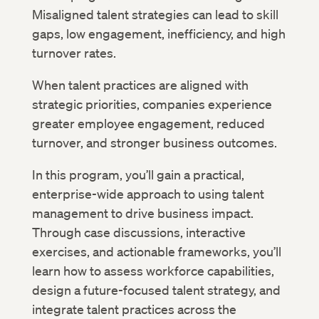
Misaligned talent strategies can lead to skill
gaps, low engagement, inefficiency, and high
turnover rates.
When talent practices are aligned with
strategic priorities, companies experience
greater employee engagement, reduced
turnover, and stronger business outcomes.
In this program, you’ll gain a practical,
enterprise-wide approach to using talent
management to drive business impact.
Through case discussions, interactive
exercises, and actionable frameworks, you’ll
learn how to assess workforce capabilities,
design a future-focused talent strategy, and
integrate talent practices across the