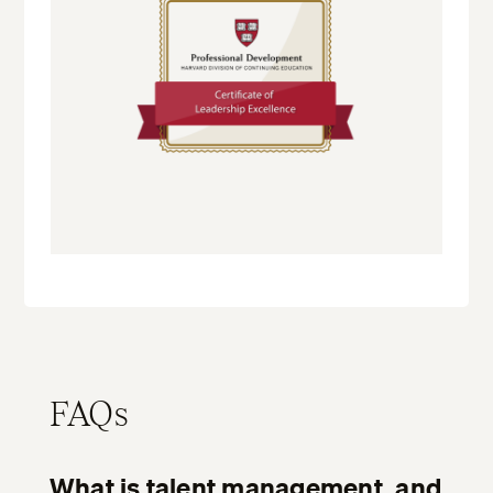
FAQs
What is talent management, and