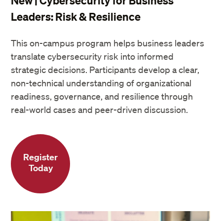
New | Cybersecurity for Business
Leaders: Risk & Resilience
This on-campus program helps business leaders
translate cybersecurity risk into informed
strategic decisions. Participants develop a clear,
non-technical understanding of organizational
readiness, governance, and resilience through
real-world cases and peer-driven discussion.
Register
Today