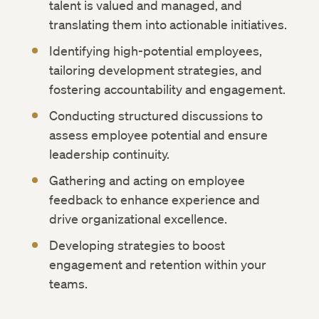
talent is valued and managed, and
translating them into actionable initiatives.
Identifying high-potential employees,
tailoring development strategies, and
fostering accountability and engagement.
Conducting structured discussions to
assess employee potential and ensure
leadership continuity.
Gathering and acting on employee
feedback to enhance experience and
drive organizational excellence.
Developing strategies to boost
engagement and retention within your
teams.