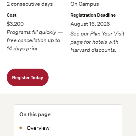
2 consecutive days
On Campus
Cost
Registration Deadline
$3,200
August 16, 2026
Programs fill quickly —
See our
Plan Your Visit
free cancellation up to
page for hotels with
14 days prior
Harvard discounts.
Register Today
On this page
Overview