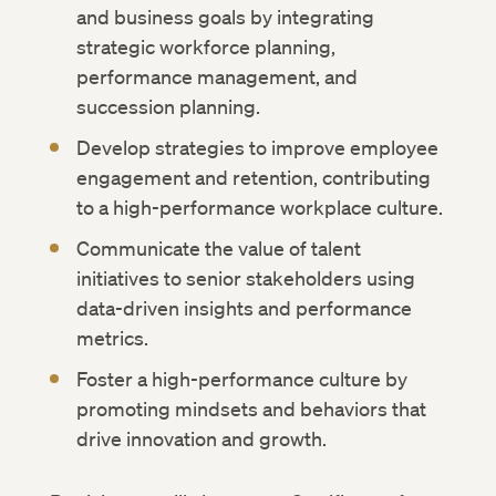
and business goals by integrating
strategic workforce planning,
performance management, and
succession planning.
Develop strategies to improve employee
engagement and retention, contributing
to a high-performance workplace culture.
Communicate the value of talent
initiatives to senior stakeholders using
data-driven insights and performance
metrics.
Foster a high-performance culture by
promoting mindsets and behaviors that
drive innovation and growth.