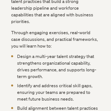
talent practices that build a strong
leadership pipeline and workforce
capabilities that are aligned with business
priorities.
Through engaging exercises, real-world
case discussions, and practical frameworks,
you will learn how to:
Design a multi-year talent strategy that
strengthens organizational capability,
drives performance, and supports long-
term growth.
Identify and address critical skill gaps,
ensuring your teams are prepared to
meet future business needs.
Build alignment between talent practices