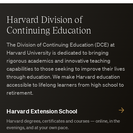
Harvard Division of
Continuing Education
The Division of Continuing Education (DCE) at
Harvard University is dedicated to bringing
rigorous academics and innovative teaching
capabilities to those seeking to improve their lives
through education. We make Harvard education
accessible to lifelong learners from high school to
retirement.
Harvard Extension School
Harvard degrees, certificates and courses — online, in the
evenings, and at your own pace.