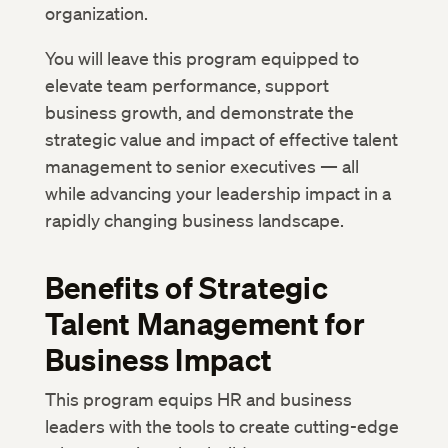
organization.
You will leave this program equipped to
elevate team performance, support
business growth, and demonstrate the
strategic value and impact of effective talent
management to senior executives — all
while advancing your leadership impact in a
rapidly changing business landscape.
Benefits of Strategic
Talent Management for
Business Impact
This program equips HR and business
leaders with the tools to create cutting-edge