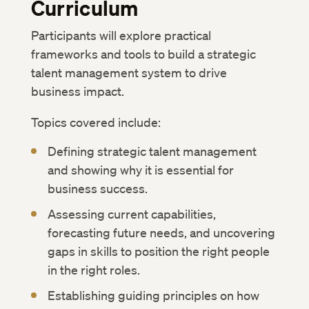
Curriculum
Participants will explore practical
frameworks and tools to build a strategic
talent management system to drive
business impact.
Topics covered include:
Defining strategic talent management
and showing why it is essential for
business success.
Assessing current capabilities,
forecasting future needs, and uncovering
gaps in skills to position the right people
in the right roles.
Establishing guiding principles on how