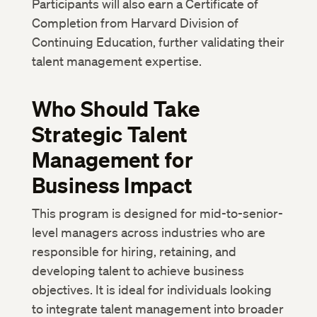
Participants will also earn a Certificate of
Completion from Harvard Division of
Continuing Education, further validating their
talent management expertise.
Who Should Take
Strategic Talent
Management for
Business Impact
This program is designed for mid-to-senior-
level managers across industries who are
responsible for hiring, retaining, and
developing talent to achieve business
objectives. It is ideal for individuals looking
to integrate talent management into broader