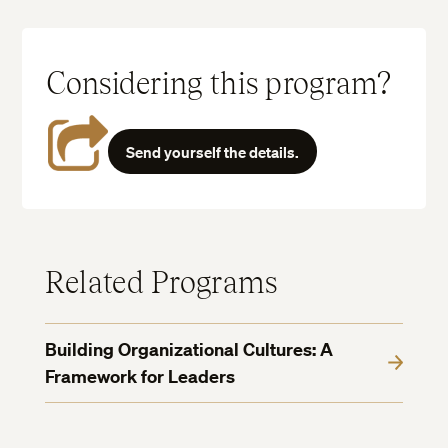
Considering this program?
Send yourself the details.
Related Programs
Building Organizational Cultures: A
Framework for Leaders