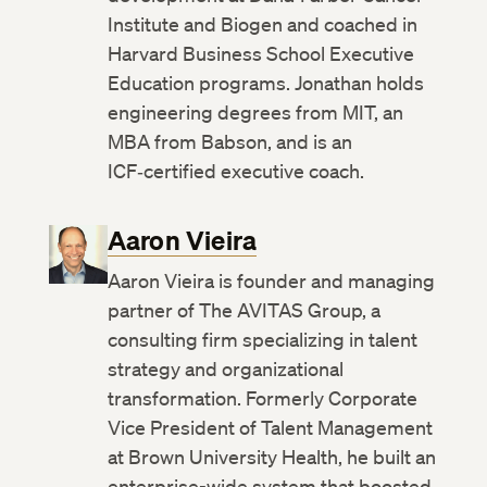
Institute and Biogen and coached in
Harvard Business School Executive
Education programs. Jonathan holds
engineering degrees from MIT, an
MBA from Babson, and is an
ICF‑certified executive coach.
Aaron Vieira
Aaron Vieira is founder and managing
partner of The AVITAS Group, a
consulting firm specializing in talent
strategy and organizational
transformation. Formerly Corporate
Vice President of Talent Management
at Brown University Health, he built an
enterprise-wide system that boosted