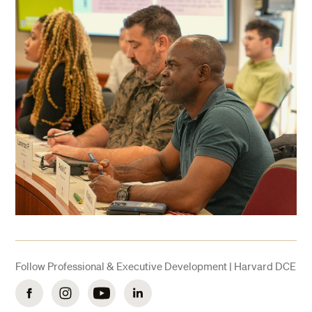
Follow Professional & Executive Development | Harvard DCE
Facebook
Instagram
YouTube
LinkedIn