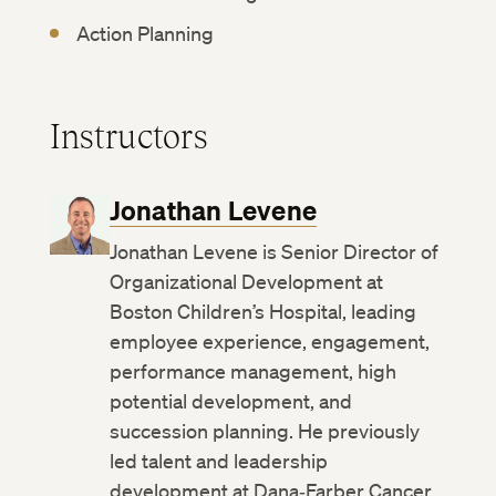
Action Planning
Instructors
Jonathan Levene
Jonathan Levene is Senior Director of
Organizational Development at
Boston Children’s Hospital, leading
employee experience, engagement,
performance management, high
potential development, and
succession planning. He previously
led talent and leadership
development at Dana‑Farber Cancer