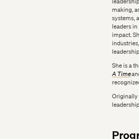
leadershi
making, an
systems, a
leaders in
impact. Sh
industries
leadershi
She is a t
A Time
an
recognized
Originall
leadership
Prog