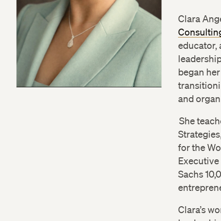
Clara Ange
Consulting
educator, 
leadershi
began her 
transition
and organi
She teach
Strategies
for the W
Executive
Sachs 10,
entreprene
Clara’s wo