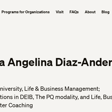
Programs for Organizations
Visit
FAQs
About
Blog
ra Angelina Diaz-Ande
niversity, Life & Business Management;
ations in DEIB, The PQ modality, and Life, Bu
ter Coaching