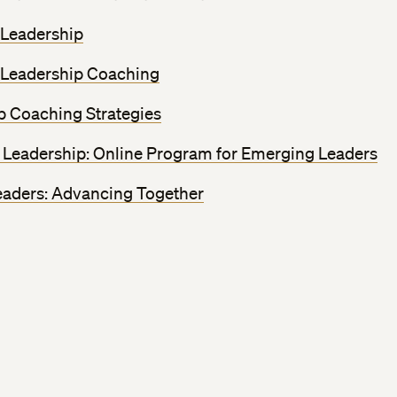
 Leadership
 Leadership Coaching
p Coaching Strategies
Leadership: Online Program for Emerging Leaders
ders: Advancing Together