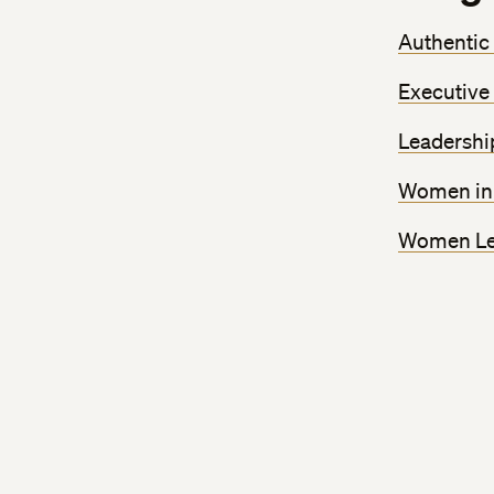
Authentic
Executive
Leadershi
Women in 
Women Lea