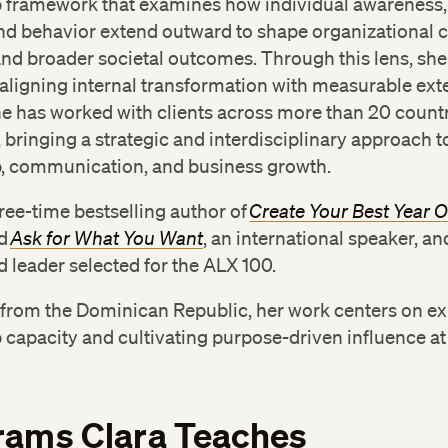
p framework that examines how individual awareness,
d behavior extend outward to shape organizational c
nd broader societal outcomes. Through this lens, sh
 aligning internal transformation with measurable ext
e has worked with clients across more than 20 count
, bringing a strategic and interdisciplinary approach t
p, communication, and business growth.
hree-time bestselling author of
Create Your Best Year 
d
Ask for What You Want
, an international speaker, an
 leader selected for the ALX 100.
y from the Dominican Republic, her work centers on e
 capacity and cultivating purpose-driven influence at
rams Clara Teaches