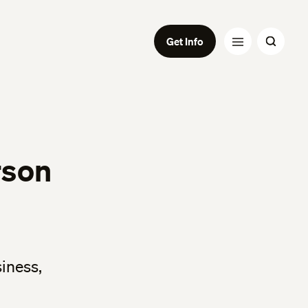
Get Info
rson
siness,