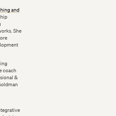
ching and
ship
g
works. She
fore
velopment
hing
ve coach
sional &
 Goldman
ntegrative