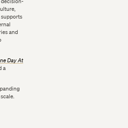
 decision-
ulture,
e supports
ernal
ries and
o
One Day At
d a
xpanding
 scale.