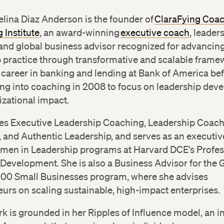
lina Diaz Anderson is the founder of
ClaraFying Coa
 Institute
, an award-winning
executive coach
, leader
and global business advisor recognized for advancin
p practice through transformative and scalable frame
career in banking and lending at Bank of America be
ing into coaching in 2008 to focus on leadership de
zational impact.
es Executive Leadership Coaching, Leadership Coac
, and Authentic Leadership, and serves as an executi
omen in Leadership programs at Harvard DCE’s Profes
 Development. She is also a Business Advisor for the
000 Small Businesses program, where she advises
urs on scaling sustainable, high-impact enterprises.
rk is grounded in her Ripples of Influence model, an i