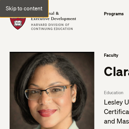
Skip to content
Professional & Executive Development | Harvard DCE
Programs
HARVARD DIVISION OF
CONTINUING EDUCATION
Faculty
Cla
Education
Lesley U
Certific
and Mas