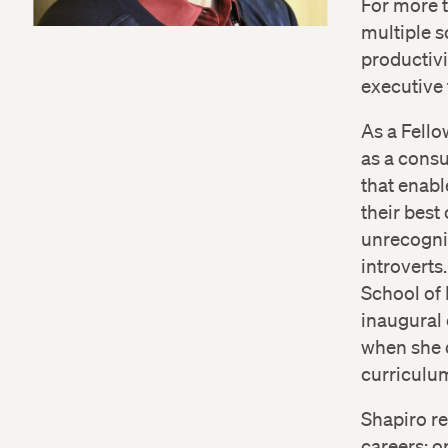
For more t
multiple s
productivi
executive 
As a Fello
as a consu
that enabl
their best
unrecogniz
introverts
School of 
inaugural 
when she 
curriculu
Shapiro re
careers; o