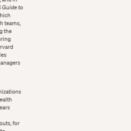
 Guide to
which
th teams,
g the
uring
arvard
les
 managers
0
nizations
ealth
ears
outs, for