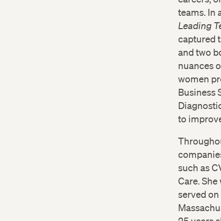
teams. In 
Leading 
captured t
and two bo
nuances of
women pro
Business 
Diagnostic
to improve
Throughou
companies,
such as CV
Care. She 
served on 
Massachuse