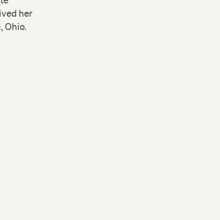
ute
ived her
, Ohio.