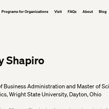
Programs for Organizations
Visit
FAQs
About
Blog
y Shapiro
f Business Administration and Master of Sc
s, Wright State University, Dayton, Ohio