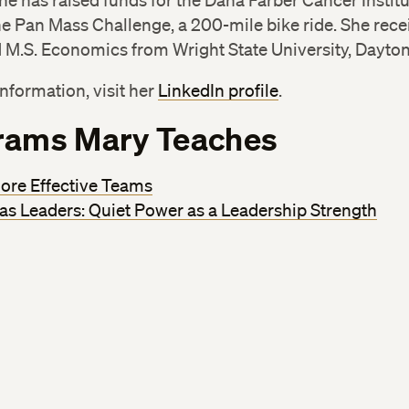
he has raised funds for the Dana Farber Cancer Instit
e Pan Mass Challenge, a 200-mile bike ride. She rece
 M.S. Economics from Wright State University, Dayton
nformation, visit her
LinkedIn profile
.
rams Mary Teaches
ore Effective Teams
 as Leaders: Quiet Power as a Leadership Strength