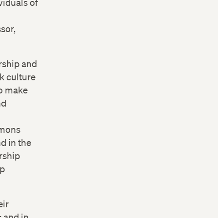
viduals of
sor,
ership and
k culture
 to make
nd
mmons
d in the
rship
ip
eir
; and in