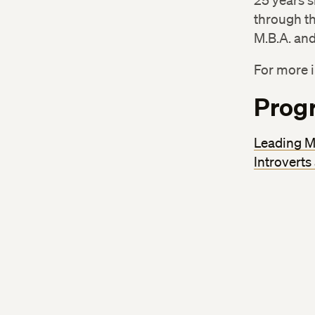
25 years s
through th
M.B.A. and
For more i
Prog
Leading M
Introverts