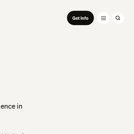
Get Info
ience in