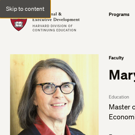
Skip to content
Professional & Executive Development | Harvard DCE
Programs
HARVARD DIVISION OF
CONTINUING EDUCATION
Faculty
Mar
Education
Master o
Economic