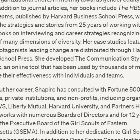
addition to journal articles, her books include
The HBS
Teams
, published by Harvard Business School Press, 
he strategies and stories from 25 years of working wi
oks on interviewing and career strategies recognizin
 many dimensions of diversity. Her case studies feat
tagonists leading change are distributed through H
School Press. She developed The Communication Sty
, an online tool that has been used by thousands of
 their effectiveness with individuals and teams.
t her career, Shapiro has consulted with Fortune 50
 private institutions, and non-profits, including orga
S, Liberty Mutual, Harvard University, and Partners H
works with numerous Boards of Directors and for 12 y
the Executive Board of the Girl Scouts of Eastern
tts (GSEMA). In addition to her dedication to Girl Sc