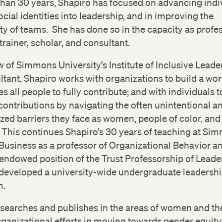
han 30 years, Shapiro has focused on advancing indi
ocial identities into leadership, and in improving the
ty of teams. She has done so in the capacity as profes
trainer, scholar, and consultant.
w of Simmons University’s Institute of Inclusive Lead
ltant, Shapiro works with organizations to build a wor
es all people to fully contribute; and with individuals
 contributions by navigating the often unintentional a
ed barriers they face as women, people of color, and
. This continues Shapiro’s 30 years of teaching at Si
Business as a professor of Organizational Behavior an
endowed position of the Trust Professorship of Leade
developed a university-wide undergraduate leadersh
m.
searches and publishes in the areas of women and th
rganizational efforts in moving towards gender equity