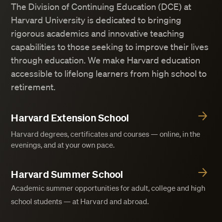
The Division of Continuing Education (DCE) at
Harvard University is dedicated to bringing
rigorous academics and innovative teaching
capabilities to those seeking to improve their lives
through education. We make Harvard education
accessible to lifelong learners from high school to
retirement.
Harvard Extension School
Harvard degrees, certificates and courses — online, in the
evenings, and at your own pace.
Harvard Summer School
Academic summer opportunities for adult, college and high
school students — at Harvard and abroad.