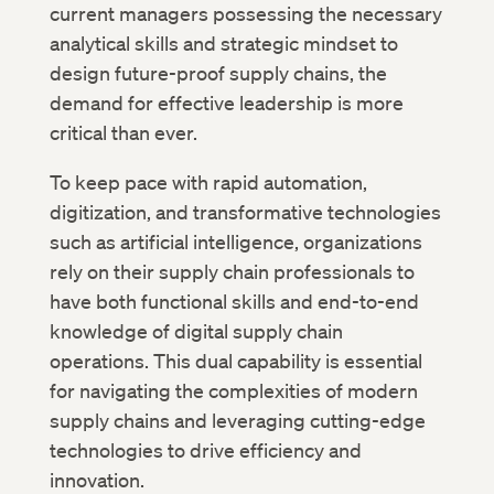
current managers possessing the necessary
analytical skills and strategic mindset to
design future-proof supply chains, the
demand for effective leadership is more
critical than ever.
To keep pace with rapid automation,
digitization, and transformative technologies
such as artificial intelligence, organizations
rely on their supply chain professionals to
have both functional skills and end-to-end
knowledge of digital supply chain
operations. This dual capability is essential
for navigating the complexities of modern
supply chains and leveraging cutting-edge
technologies to drive efficiency and
innovation.