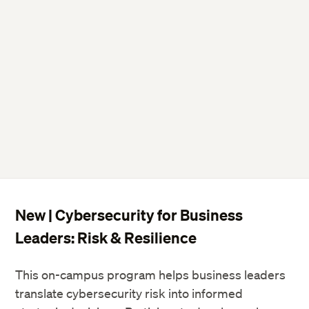
New | Cybersecurity for Business
Leaders: Risk & Resilience
This on-campus program helps business leaders
translate cybersecurity risk into informed