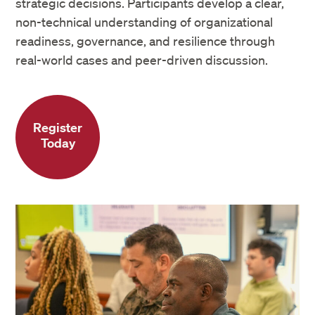
strategic decisions. Participants develop a clear,
non-technical understanding of organizational
readiness, governance, and resilience through
real-world cases and peer-driven discussion.
Register
Today