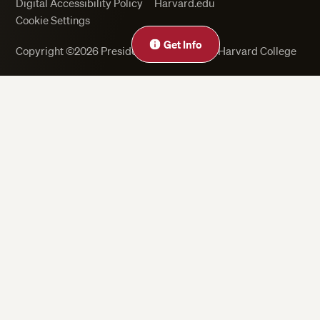
Digital Accessibility Policy
Harvard.edu
Cookie Settings
Get Info
Copyright ©2026 President and Fellows of Harvard College