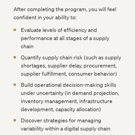
After completing the program, you will feel
confident in your ability to:
Evaluate levels of efficiency and
performance at all stages of a supply
chain
Quantify supply chain risk (such as supply
shortages, supplier delay, procurement,
supplier fulfillment, consumer behavior)
Build operational decision-making skills
under uncertainty (in demand projection,
inventory management, infrastructure
development, capacity allocation)
Discover strategies for managing
variability within a digital supply chain