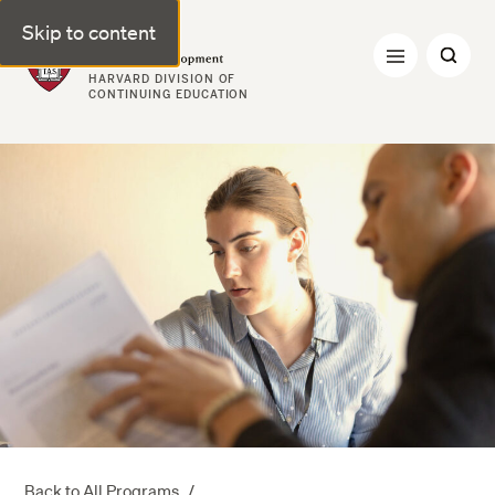
Skip to content
Professional & Executive Development | Harvard DCE
HARVARD DIVISION OF
CONTINUING EDUCATION
Back to All Programs
/