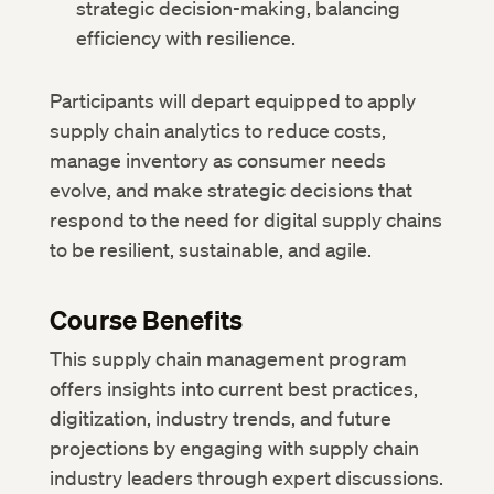
strategic decision-making, balancing
efficiency with resilience.
Participants will depart equipped to apply
supply chain analytics to reduce costs,
manage inventory as consumer needs
evolve, and make strategic decisions that
respond to the need for digital supply chains
to be resilient, sustainable, and agile.
Course Benefits
This supply chain management program
offers insights into current best practices,
digitization, industry trends, and future
projections by engaging with supply chain
industry leaders through expert discussions.