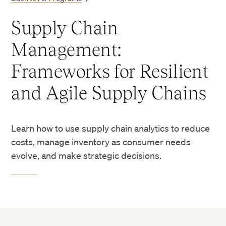
Supply Chain
Management:
Frameworks for Resilient
and Agile Supply Chains
Learn how to use supply chain analytics to reduce
costs, manage inventory as consumer needs
evolve, and make strategic decisions.