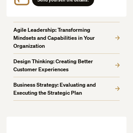
Agile Leadership: Transforming
Mindsets and Capabilities in Your
Organization
Design Thinking: Creating Better
Customer Experiences
Business Strategy: Evaluating and
Executing the Strategic Plan