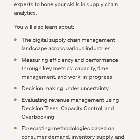
experts to hone your skills in supply chain
analytics.
You will also learn about:
The digital supply chain management
landscape across various industries
Measuring efficiency and performance
through key metrics: capacity, time
management, and work-in-progress
Decision making under uncertainty
Evaluating revenue management using
Decision Trees, Capacity Control, and
Overbooking
Forecasting methodologies based on
consumer demand, inventory supply, and