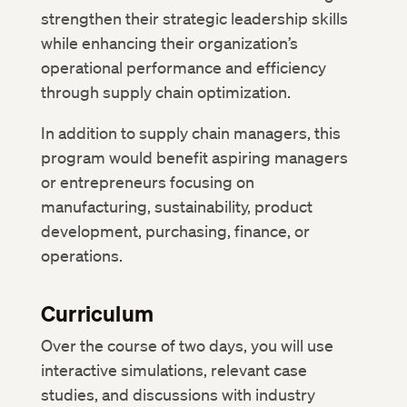
strengthen their strategic leadership skills
while enhancing their organization’s
operational performance and efficiency
through supply chain optimization.
In addition to supply chain managers, this
program would benefit aspiring managers
or entrepreneurs focusing on
manufacturing, sustainability, product
development, purchasing, finance, or
operations.
Curriculum
Over the course of two days, you will use
interactive simulations, relevant case
studies, and discussions with industry