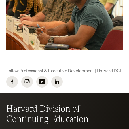
Follow Professional & Executive Development | Harvard DCE
Facebook
Instagram
YouTube
LinkedIn
Harvard Division of
Continuing Education