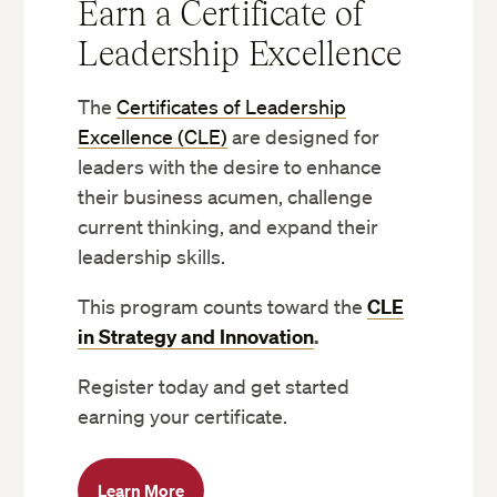
Earn a Certificate of
Leadership Excellence
The
Certificates of Leadership
Excellence (CLE)
are designed for
leaders with the desire to enhance
their business acumen, challenge
current thinking, and expand their
leadership skills.
This program counts toward the
CLE
in Strategy and Innovation
.
Register today and get started
earning your certificate.
Learn More