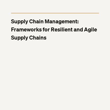
Supply Chain Management:
Frameworks for Resilient and Agile
Supply Chains