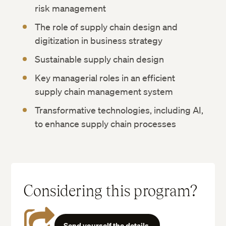
risk management
The role of supply chain design and
digitization in business strategy
Sustainable supply chain design
Key managerial roles in an efficient
supply chain management system
Transformative technologies, including AI,
to enhance supply chain processes
Considering this program?
Send yourself the details.