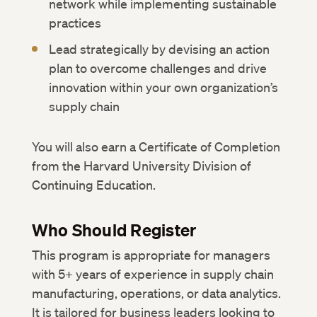
network while implementing sustainable
practices
Lead strategically by devising an action
plan to overcome challenges and drive
innovation within your own organization’s
supply chain
You will also earn a Certificate of Completion
from the Harvard University Division of
Continuing Education.
Who Should Register
This program is appropriate for managers
with 5+ years of experience in supply chain
manufacturing, operations, or data analytics.
It is tailored for business leaders looking to