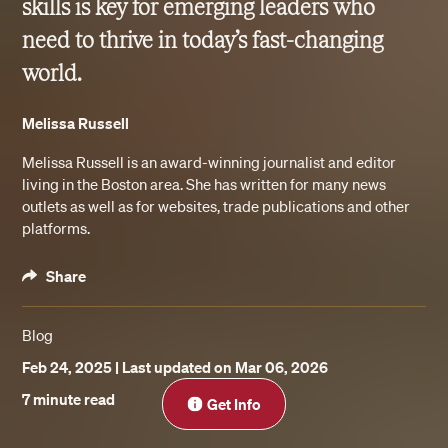
skills is key for emerging leaders who
need to thrive in today’s fast-changing
world.
Melissa Russell
Melissa Russell is an award-winning journalist and editor
living in the Boston area. She has written for many news
outlets as well as for websites, trade publications and other
platforms.
Share
Blog
Feb 24, 2025
| Last updated on Mar 06, 2026
Close
7 minute read
Get Info