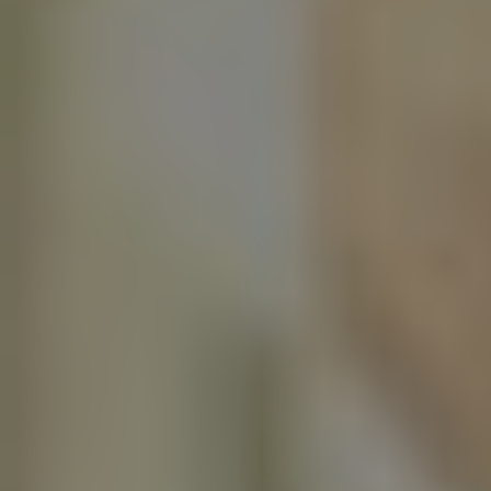
Facebook
LinkedIn