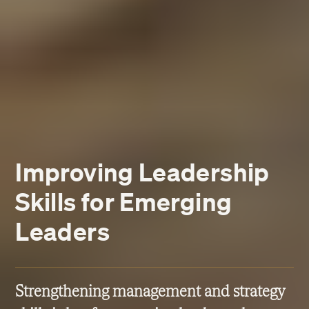
Improving Leadership
Skills for Emerging
Leaders
Strengthening management and strategy