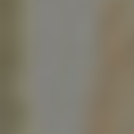
Twitter