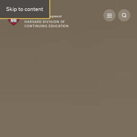
Skip to content
Professional & Executive Development | Harvard DCE
HARVARD DIVISION OF
CONTINUING EDUCATION