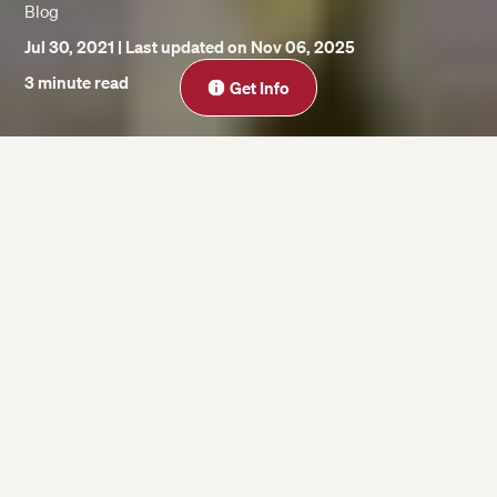
Blog
Jul 30, 2021
| Last updated on Nov 06, 2025
Close
3 minute read
Get Info
On this page
Andrew Wilder
Bernadette Boudreaux
Laura Myers
Zach Fodor
Heather Hopp-Bruce
Lisa Nawrot