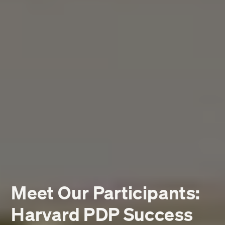
Meet Our Participants:
Harvard PDP Success