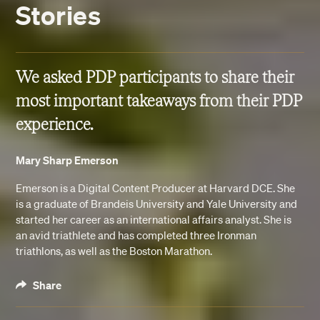
Stories
We asked PDP participants to share their
most important takeaways from their PDP
experience.
Mary Sharp Emerson
Emerson is a Digital Content Producer at Harvard DCE. She
is a graduate of Brandeis University and Yale University and
started her career as an international affairs analyst. She is
an avid triathlete and has completed three Ironman
triathlons, as well as the Boston Marathon.
Share