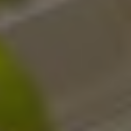
Twitter
Facebook
LinkedIn